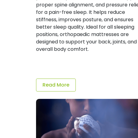
proper spine alignment, and pressure reli
for a pain-free sleep. It helps reduce
stiffness, improves posture, and ensures
better sleep quality. Ideal for all sleeping
positions, orthopaedic mattresses are
designed to support your back, joints, and
overall body comfort.
Read More