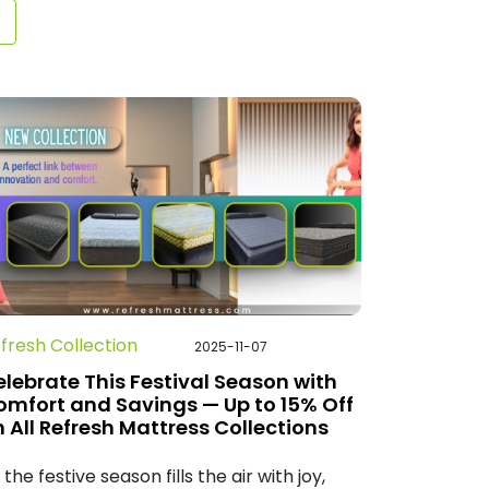
fresh Collection
2025-11-07
lebrate This Festival Season with
omfort and Savings — Up to 15% Off
 All Refresh Mattress Collections
 the festive season fills the air with joy,