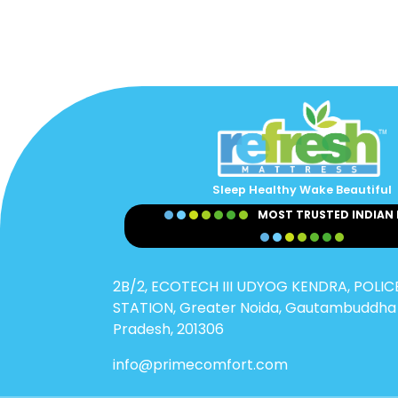
Sleep Healthy Wake Beautiful
MOST TRUSTED INDIAN
2B/2, ECOTECH III UDYOG KENDRA, POLICE
STATION, Greater Noida, Gautambuddha 
Pradesh, 201306
info@primecomfort.com