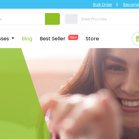
Bulk Order
Become 
sses
Blog
Best Seller
New
Store