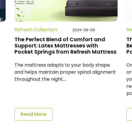
Refresh Collection
Re
2024-08-08
The Perfect Blend of Comfort and
T
Support: Latex Mattresses with
B
Pocket Springs from Refresh Mattress
P
The mattress adapts to your body shape
On
and helps maintain proper spinal alignment
or
throughout the night....
yo
re
pa
Read More