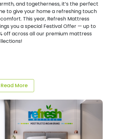
rmth, and togetherness, it’s the perfect
me to give your home a refreshing touch
 comfort. This year, Refresh Mattress
ings you a special Festival Offer — up to
% off across all our premium mattress
llections!
Read More