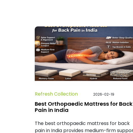
Refresh Collection
2026-02-19
Best Orthopaedic Mattress for Back
Pain in India
The best orthopaedic mattress for back
pain in India provides medium-firm suppor