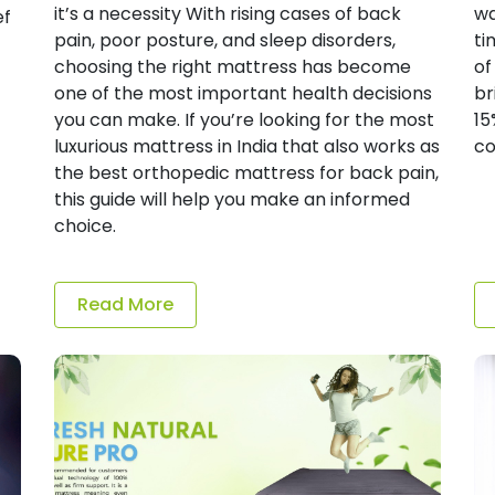
it’s a necessity With rising cases of back
wa
ef
pain, poor posture, and sleep disorders,
ti
choosing the right mattress has become
of
one of the most important health decisions
br
you can make. If you’re looking for the most
15
luxurious mattress in India that also works as
co
the best orthopedic mattress for back pain,
this guide will help you make an informed
choice.
Read More