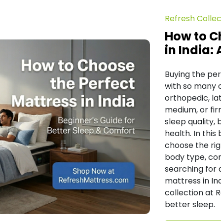
Refresh Collec
How to C
in India:
Buying the per
with so many 
orthopedic, lat
medium, or fir
sleep quality,
health. In this
choose the rig
body type, com
searching for 
mattress in In
collection at 
better sleep.