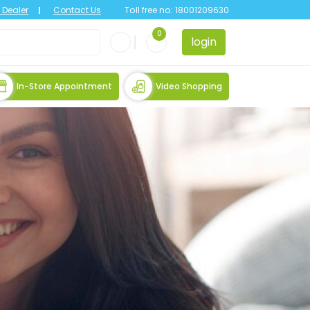
Dealer
Contact Us
Toll free no:
18001209630
0
login
In-Store Appointment
Video Shopping