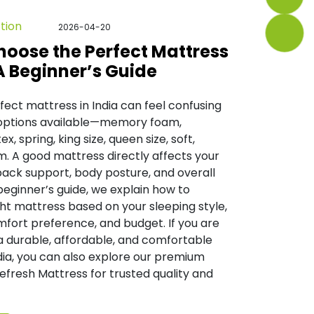
tion
2026-04-20
hoose the Perfect Mattress
 A Beginner’s Guide
fect mattress in India can feel confusing
options available—memory foam,
ex, spring, king size, queen size, soft,
m. A good mattress directly affects your
 back support, body posture, and overall
 beginner’s guide, we explain how to
ht mattress based on your sleeping style,
fort preference, and budget. If you are
a durable, affordable, and comfortable
dia, you can also explore our premium
Refresh Mattress for trusted quality and