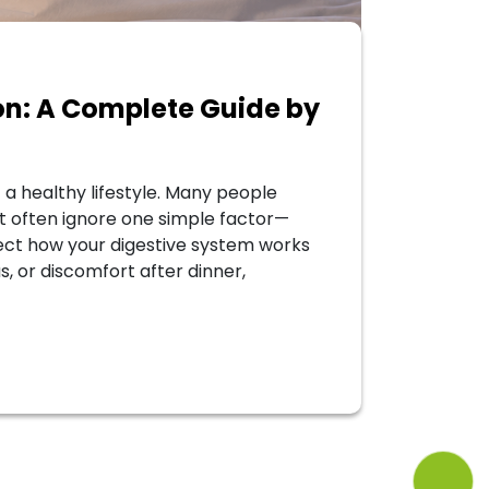
ion: A Complete Guide by
 a healthy lifestyle. Many people
ut often ignore one simple factor—
fect how your digestive system works
as, or discomfort after dinner,