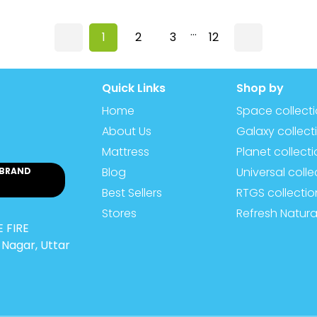
...
1
2
3
12
Quick Links
Shop by
Home
Space collect
About Us
Galaxy collect
Mattress
Planet collect
Blog
Universal colle
 BRAND
Best Sellers
RTGS collectio
Stores
Refresh Natura
 FIRE
Nagar, Uttar