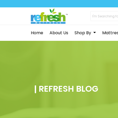
Home
About Us
Shop By
Mattre
REFRESH BLOG