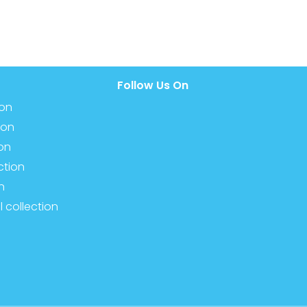
Follow Us On
ion
ion
ion
ction
n
l collection