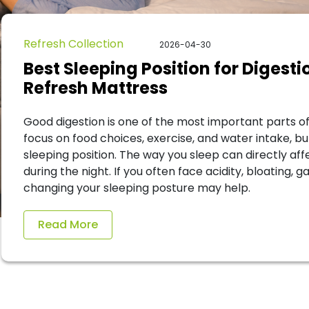
Refresh Collection
2026-04-30
Best Sleeping Position for Digest
Refresh Mattress
Good digestion is one of the most important parts of
focus on food choices, exercise, and water intake, b
sleeping position. The way you sleep can directly af
during the night. If you often face acidity, bloating, g
changing your sleeping posture may help.
Read More