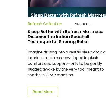
Refresh Collection
2025-08-19
Sleep Better with Refresh Mattress:
Discover the Indian Seashell
Technique for Snoring Relief
Imagine drifting into a restful sleep atop a
luxurious mattress, enveloped in plush
comfort and support—only to be gently
nudged awake by the very tool meant to
soothe: a CPAP machine.
Read More