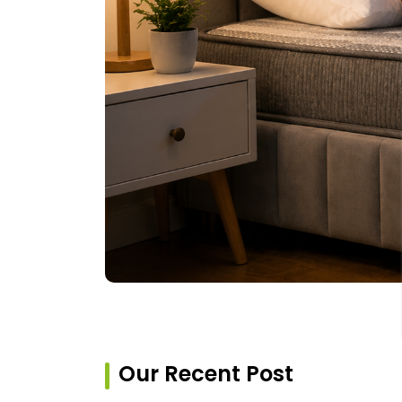
Our Recent Post