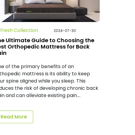
fresh Collection
2024-07-30
he Ultimate Guide to Choosing the
est Orthopedic Mattress for Back
ain
e of the primary benefits of an
thopedic mattress is its ability to keep
ur spine aligned while you sleep. This
duces the risk of developing chronic back
in and can alleviate existing pain....
Read More