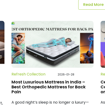
Read More
Refresh Collection
Re
2026-01-28
Most Luxurious Mattress in India –
Ce
Best Orthopedic Mattress for Back
C
Pain
on
A good night’s sleep is no longer a luxury—
As
t,