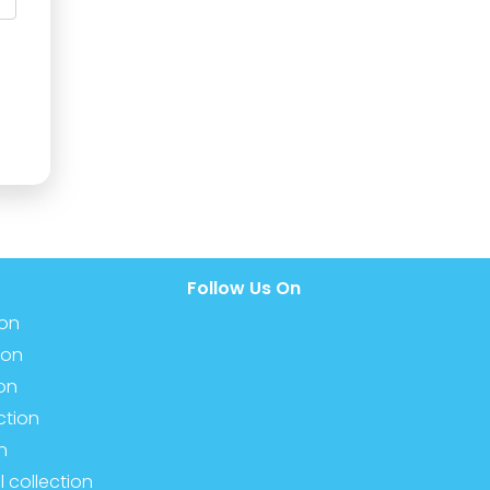
Follow Us On
ion
ion
ion
ction
n
l collection