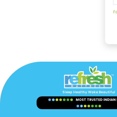
F
Sleep Healthy Wake Beautiful
MOST TRUSTED INDIAN