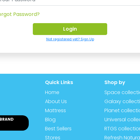
orgot Password?
Not registered yet? Sign Up
Quick Links
Shop by
Home
Space collect
About Us
Galaxy collect
Mattress
Planet collect
Blog
Universal colle
 BRAND
Best Sellers
RTGS collectio
Stores
Refresh Natura