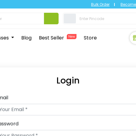
Bulk Order
Become 
sses
Blog
Best Seller
New
Store
Login
mail
assword