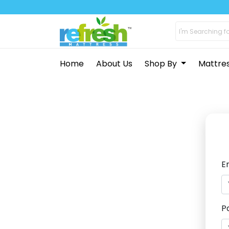
Home
About Us
Shop By
Mattre
E
P