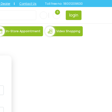
Dealer
Contact Us
Toll free no:
18001209630
0
login
In-Store Appointment
Video Shopping