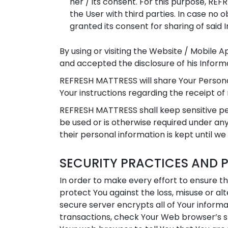
her / its consent. For this purpose, RE
the User with third parties. In case no
granted its consent for sharing of said I
By using or visiting the Website / Mobile 
and accepted the disclosure of his Informat
REFRESH MATTRESS will share Your Persona
Your instructions regarding the receipt of
REFRESH MATTRESS shall keep sensitive per
be used or is otherwise required under any
their personal information is kept until we
SECURITY PRACTICES AND 
In order to make every effort to ensure t
protect You against the loss, misuse or al
secure server encrypts all of Your inform
transactions, check Your Web browser’s st