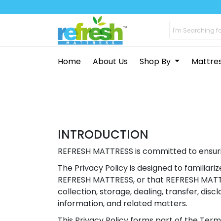
Home
About Us
Shop By
Mattre
INTRODUCTION
REFRESH MATTRESS is committed to ensurin
The Privacy Policy is designed to familiar
REFRESH MATTRESS, or that REFRESH MATTRE
collection, storage, dealing, transfer, dis
information, and related matters.
This Privacy Policy forms part of the Term