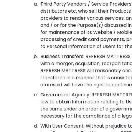
Third Party Vendors / Service Providers
distributors etc. who sell their Produ
providers to render various services, a
and / or for the Purpose(s) discussed 
for maintenance of its Website / Mobile 
processing of credit card payments, pr
to Personal Information of Users for the
Business Transfers: REFRESH MATTRESS ma
with a merger, acquisition, reorganizati
REFRESH MATTRESS will reasonably ensu
transferee in a manner that is consisten
aforesaid will have the right to continu
Government Agency: REFRESH MATTRESS 
law to obtain Information relating to U
the same under an order of a government
necessary for the compliance of a legal
With User Consent: Without prejudice to