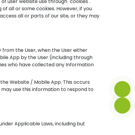
 of user website use through "cookies".
 of all or some cookies. However, if you
access all or parts of our site, or they may
 from the User, when the User either
bile App by the User (including through
ties who have collected any Information
 the Website / Mobile App. This occurs
 may use this information to respond to
nder Applicable Laws, including but