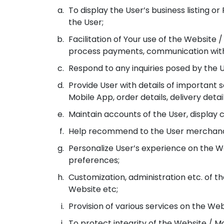
To display the User’s business listing 
the User;
Facilitation of Your use of the Website
process payments, communication with 
Respond to any inquiries posed by the U
Provide User with details of important 
Mobile App, order details, delivery de
Maintain accounts of the User, display c
Help recommend to the User merchandis
Personalize User’s experience on the W
preferences;
Customization, administration etc. of th
Website etc;
Provision of various services on the We
To protect integrity of the Website / M