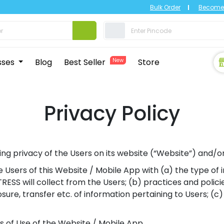
Bulk Order
Become 
sses
Blog
Best Seller
New
Store
Privacy Policy
g privacy of the Users on its website (“Website”) and/o
ize Users of this Website / Mobile App with (a) the type o
SS will collect from the Users; (b) practices and polici
closure, transfer etc. of information pertaining to Users; (
s of Use of the Website / Mobile App.