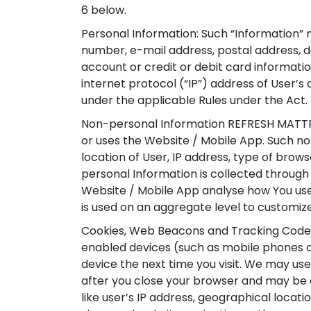
6 below.
Personal Information: Such “Information” 
number, e-mail address, postal address, de
account or credit or debit card informatio
internet protocol (“IP”) address of User’s
under the applicable Rules under the Act.
Non-personal Information REFRESH MATTRES
or uses the Website / Mobile App. Such no
location of User, IP address, type of brow
personal Information is collected through 
Website / Mobile App analyse how You use 
is used on an aggregate level to customiz
Cookies, Web Beacons and Tracking Codes:
enabled devices (such as mobile phones an
device the next time you visit. We may us
after you close your browser and may be 
like user’s IP address, geographical locati