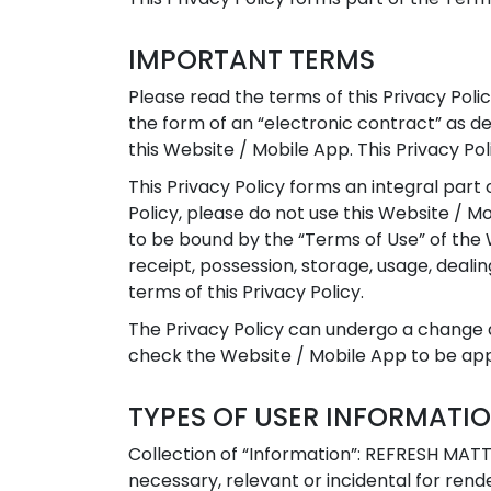
IMPORTANT TERMS
Please read the terms of this Privacy Polic
the form of an “electronic contract” as 
this Website / Mobile App. This Privacy Pol
This Privacy Policy forms an integral part 
Policy, please do not use this Website / Mo
to be bound by the “Terms of Use” of the W
receipt, possession, storage, usage, deal
terms of this Privacy Policy.
The Privacy Policy can undergo a change a
check the Website / Mobile App to be appr
TYPES OF USER INFORMATI
Collection of “Information”: REFRESH MATT
necessary, relevant or incidental for ren