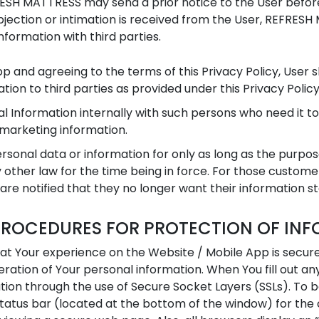
FRESH MATTRESS may send a prior notice to the User befor
 objection or intimation is received from the User, REFR
nformation with third parties.
App and agreeing to the terms of this Privacy Policy, User
ion to third parties as provided under this Privacy Policy
l Information internally with such persons who need it t
 marketing information.
sonal data or information for only as long as the purpos
 other law for the time being in force. For those customer
 are notified that they no longer want their information s
PROCEDURES FOR PROTECTION OF IN
hat Your experience on the Website / Mobile App is secur
teration of Your personal information. When You fill out 
ation through the use of Secure Socket Layers (SSLs). To 
atus bar (located at the bottom of the window) for the c