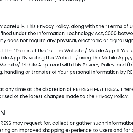
y carefully. This Privacy Policy, along with the “Terms of 
defined under the Information Technology Act, 2000 bet
icy does not require any physical, electronic or digital sig
of the “Terms of Use” of the Website / Mobile App. If You 
bile App. By visiting this Website / using the Mobile App,
ebsite/ Mobile App, read with this Privacy Policy; and (b
ing, handling or transfer of Your personal information b
t any time at the discretion of REFRESH MATTRESS. Therefo
ised of the latest changes made to the Privacy Policy.
ON
RESS may request for, collect or gather such “Information
dering an improved shopping experience to Users and for 