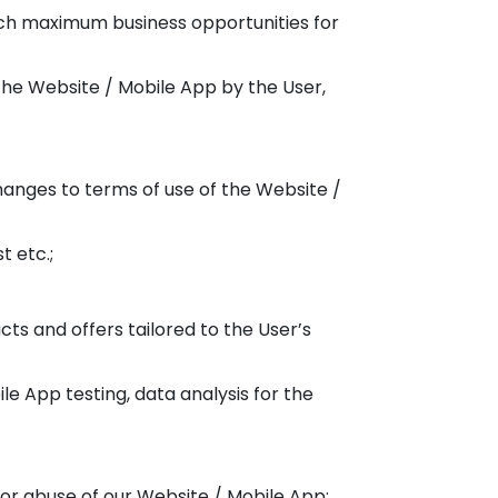
etch maximum business opportunities for
 the Website / Mobile App by the User,
hanges to terms of use of the Website /
t etc.;
ts and offers tailored to the User’s
le App testing, data analysis for the
 or abuse of our Website / Mobile App;