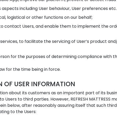
s aspects including User behaviour, User preferences etc.
al, logistical or other functions on our behalf;
 contact Users, and enable them to implement the order
rvices, to facilitate the servicing of User’s product and/
son for the purposes of determining compliance with the
w for the time being in force.
N OF USER INFORMATION
on about its customers as an important part of its busi
g to Users to third parties. However, REFRESH MATTRESS ma
ein below, after reasonably assuring itself that such thi
ating to the Users: