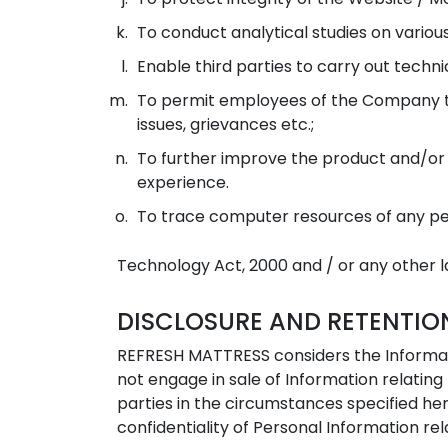
To conduct analytical studies on variou
Enable third parties to carry out technic
To permit employees of the Company to
issues, grievances etc.;
To further improve the product and/or se
experience.
To trace computer resources of any per
Technology Act, 2000 and / or any other la
DISCLOSURE AND RETENTIO
REFRESH MATTRESS considers the Informati
not engage in sale of Information relatin
parties in the circumstances specified her
confidentiality of Personal Information rel