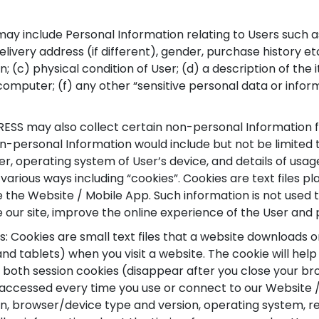
may include Personal Information relating to Users such 
livery address (if different), gender, purchase history et
n; (c) physical condition of User; (d) a description of th
 computer; (f) any other “sensitive personal data or inform
S may also collect certain non-personal Information fr
n-personal Information would include but not be limited 
ser, operating system of User’s device, and details of usa
various ways including “cookies”. Cookies are text files 
the Website / Mobile App. Such information is not used to
e our site, improve the online experience of the User and
 Cookies are small text files that a website downloads 
d tablets) when you visit a website. The cookie will hel
e both session cookies (disappear after you close your b
accessed every time you use or connect to our Website 
on, browser/device type and version, operating system, ref