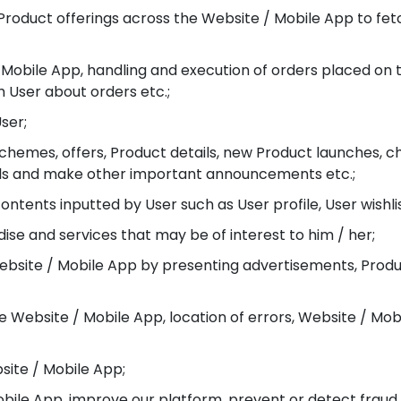
or Product offerings across the Website / Mobile App to f
 / Mobile App, handling and execution of orders placed on
User about orders etc.;
ser;
schemes, offers, Product details, new Product launches, c
tails and make other important announcements etc.;
ontents inputted by User such as User profile, User wishlis
e and services that may be of interest to him / her;
ebsite / Mobile App by presenting advertisements, Produc
e Website / Mobile App, location of errors, Website / Mobi
bsite / Mobile App;
obile App, improve our platform, prevent or detect fraud