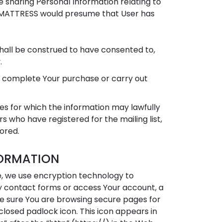
e sharing Personal Information relating to
ESH MATTRESS would presume that User has
 shall be construed to have consented to,
.
o complete Your purchase or carry out
es for which the information may lawfully
s who have registered for the mailing list,
tored.
FORMATION
e, we use encryption technology to
any contact forms or access Your account, a
be sure You are browsing secure pages for
losed padlock icon. This icon appears in