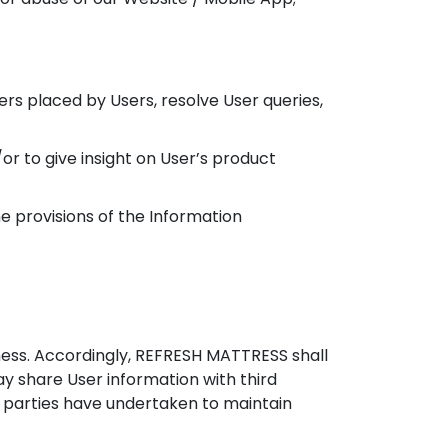
s placed by Users, resolve User queries,
or to give insight on User’s product
 provisions of the Information
ness. Accordingly, REFRESH MATTRESS shall
y share User information with third
rd parties have undertaken to maintain