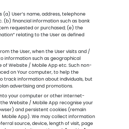
as (a) User’s name, address, telephone
c. (b) financial information such as bank
e item requested or purchased; (e) the
ation” relating to the User as defined
om the User, when the User visits and /
to information such as geographical
ge of Website / Mobile App etc. Such non-
placed on Your computer, to help the
 track information about individuals, but
 plan advertising and promotions.
onto your computer or other internet-
p the Website / Mobile App recognise your
rowser) and persistent cookies (remain
/ Mobile App). We may collect information
erral source, device, length of visit, page