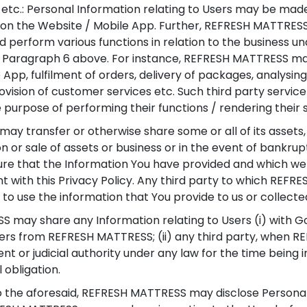
 etc.: Personal Information relating to Users may be made
cts on the Website / Mobile App. Further, REFRESH MATTRE
nd perform various functions in relation to the business 
in Paragraph 6 above. For instance, REFRESH MATTRESS ma
App, fulfilment of orders, delivery of packages, analysin
ovision of customer services etc. Such third party servi
 purpose of performing their functions / rendering their 
y transfer or otherwise share some or all of its assets,
on or sale of assets or business or in the event of bankrup
re that the Information You have provided and which we 
t with this Privacy Policy. Any third party to which REFR
e to use the information that You provide to us or collecte
may share any Information relating to Users (i) with
sers from REFRESH MATTRESS; (ii) any third party, when R
 or judicial authority under any law for the time being in
 obligation.
 the aforesaid, REFRESH MATTRESS may disclose Personal I