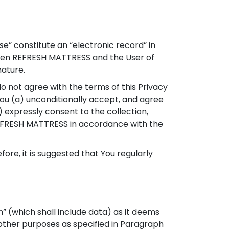
Use” constitute an “electronic record” in
ween REFRESH MATTRESS and the User of
nature.
do not agree with the terms of this Privacy
 you (a) unconditionally accept, and agree
) expressly consent to the collection,
y REFRESH MATTRESS in accordance with the
re, it is suggested that You regularly
” (which shall include data) as it deems
other purposes as specified in Paragraph