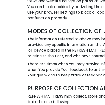
views and website navigation paths, as wel
You can block cookies by activating the se
use your browser settings to block all cook
not function properly.
MODES OF COLLECTION OF 
The information referred to above may be
provides any specific information on the 
IoT device placed in the REFRESH MATTRES
relating to the User, and who have shared
There are times when You may provide info
when You provide Your feedback to us thro
Your query and to keep track of feedback
PURPOSE OF COLLECTION A
REFRESH MATTRESS may collect, store and 
limited to the following: