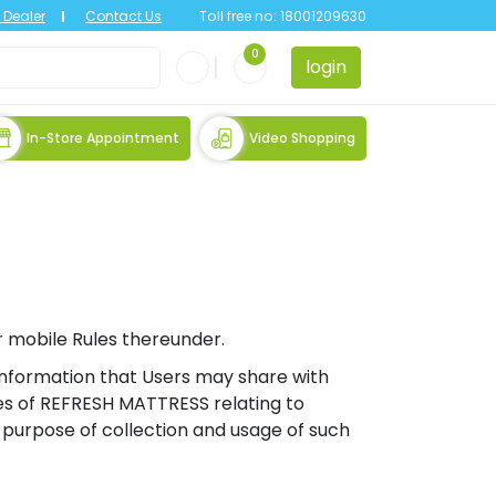
Dealer
Contact Us
Toll free no:
18001209630
0
login
In-Store Appointment
Video Shopping
r mobile Rules thereunder.
f information that Users may share with
es of REFRESH MATTRESS relating to
c) purpose of collection and usage of such