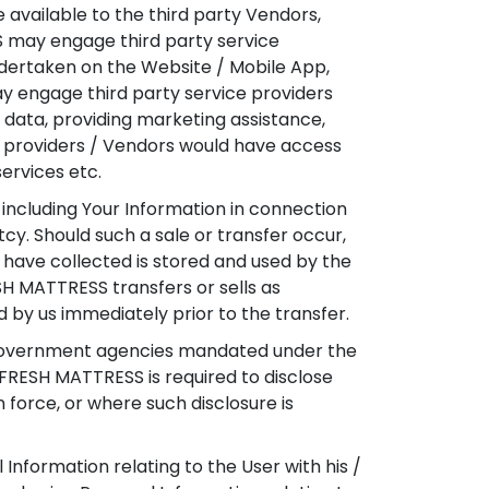
 available to the third party Vendors,
SS may engage third party service
undertaken on the Website / Mobile App,
y engage third party service providers
g data, providing marketing assistance,
ce providers / Vendors would have access
services etc.
 including Your Information in connection
tcy. Should such a sale or transfer occur,
have collected is stored and used by the
ESH MATTRESS transfers or sells as
d by us immediately prior to the transfer.
 Government agencies mandated under the
EFRESH MATTRESS is required to disclose
 force, or where such disclosure is
nformation relating to the User with his /