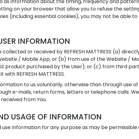
l as information about the timing, frequency and pattern
tting on your browser that allow you to refuse the setting
ies (including essential cookies), you may not be able to 
USER INFORMATION
 collected or received by REFRESH MATTRESS (a) directly
Website / Mobile App; or (b) from use of the Website / Mo
S product purchased by the User); or (c) from third par
 it with REFRESH MATTRESS.
rmation to us voluntarily, otherwise than through use of
ugh e-mails, return forms, letters or telephone calls. We
 received from You.
ND USAGE OF INFORMATION
use Information for any purpose as may be permissible u