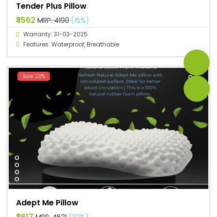
Tender Plus Pillow
₹3562
MRP: ₹4190
(15%)
Warranty: 31-03-2025
Features: Waterproof, Breathable
Sale 20%
Adept Me Pillow
₹3617
MRP: ₹4521
(20%)