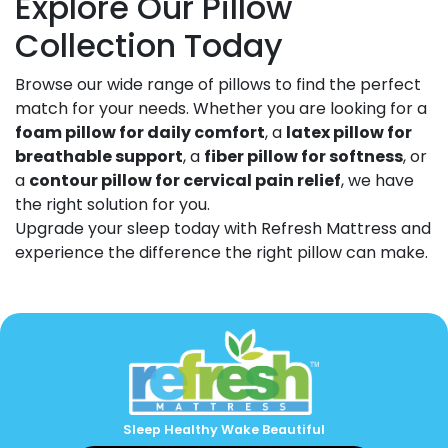
Explore Our Pillow
Collection Today
Browse our wide range of pillows to find the perfect
match for your needs. Whether you are looking for a
foam pillow for daily comfort
, a
latex pillow for
breathable support
, a
fiber pillow for softness
, or
a
contour pillow for cervical pain relief
, we have
the right solution for you.
Upgrade your sleep today with Refresh Mattress and
experience the difference the right pillow can make.
Sleep Healthy Wake Beautiful