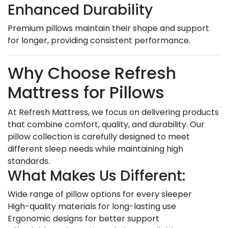
Enhanced Durability
Premium pillows maintain their shape and support
for longer, providing consistent performance.
Why Choose Refresh
Mattress for Pillows
At Refresh Mattress, we focus on delivering products
that combine comfort, quality, and durability. Our
pillow collection is carefully designed to meet
different sleep needs while maintaining high
standards.
What Makes Us Different:
Wide range of pillow options for every sleeper
High-quality materials for long-lasting use
Ergonomic designs for better support