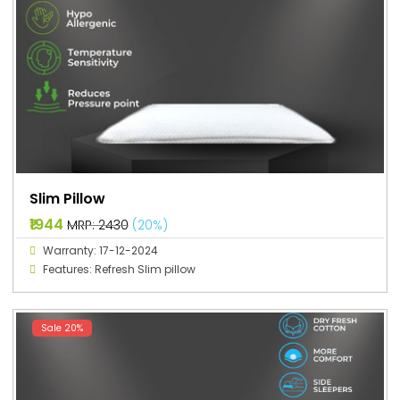
Slim Pillow
₹1944
MRP: ₹2430
(20%)
Warranty: 17-12-2024
Features: Refresh Slim pillow
Sale 20%