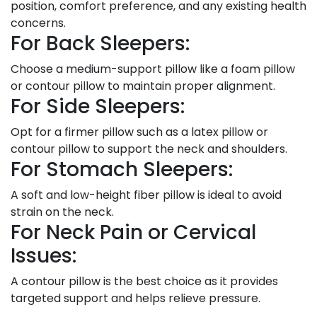
position, comfort preference, and any existing health
concerns.
For Back Sleepers:
Choose a medium-support pillow like a foam pillow
or contour pillow to maintain proper alignment.
For Side Sleepers:
Opt for a firmer pillow such as a latex pillow or
contour pillow to support the neck and shoulders.
For Stomach Sleepers:
A soft and low-height fiber pillow is ideal to avoid
strain on the neck.
For Neck Pain or Cervical
Issues:
A contour pillow is the best choice as it provides
targeted support and helps relieve pressure.