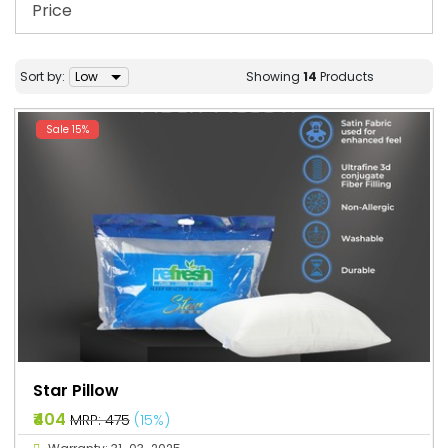
Price
Sort by:
Showing
14
Products
Sale 15%
Star Pillow
₹404
MRP: ₹475
(15%)