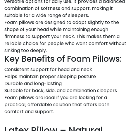
versatile options for daily use. It provides a balanced
combination of softness and support, making it
suitable for a wide range of sleepers.
Foam pillows are designed to adapt slightly to the
shape of your head while maintaining enough
firmness to support your neck. This makes them a
reliable choice for people who want comfort without
sinking too deeply.
Key Benefits of Foam Pillows:
Consistent support for head and neck
Helps maintain proper sleeping posture
Durable and long-lasting
Suitable for back, side, and combination sleepers
Foam pillows are ideal if you are looking for a
practical, affordable solution that offers both
comfort and support.
Latex Pillow – Natural