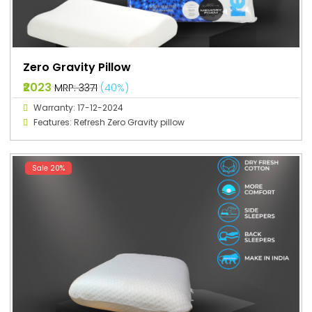
Zero Gravity Pillow
₹2023
MRP: ₹3371
(40%)
Warranty: 17-12-2024
Features: Refresh Zero Gravity pillow
Sale 20%