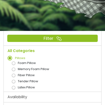
Filter
All Categories
Pillows
Foam Pillow
Memory Foam Pillow
Fiber Pillow
Tender Pillow
Latex Pillow
Availability