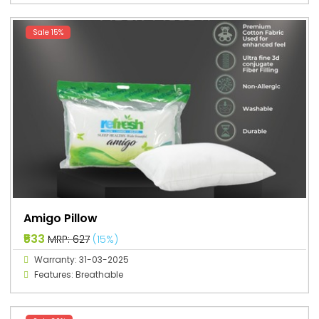
Sale 15%
Amigo Pillow
₹533
MRP: ₹627
(15%)
Warranty: 31-03-2025
Features: Breathable