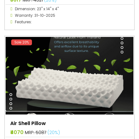
Dimension: 23" x 14" x 4"
Warranty: 31-10-2025
Features:
Sale 20%
Air Shell Pillow
₹4070
MRP: ₹5087
(20%)