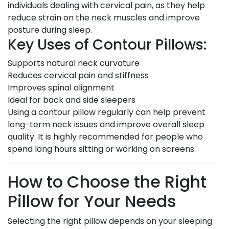
individuals dealing with cervical pain, as they help
reduce strain on the neck muscles and improve
posture during sleep.
Key Uses of Contour Pillows:
Supports natural neck curvature
Reduces cervical pain and stiffness
Improves spinal alignment
Ideal for back and side sleepers
Using a contour pillow regularly can help prevent
long-term neck issues and improve overall sleep
quality. It is highly recommended for people who
spend long hours sitting or working on screens.
How to Choose the Right
Pillow for Your Needs
Selecting the right pillow depends on your sleeping