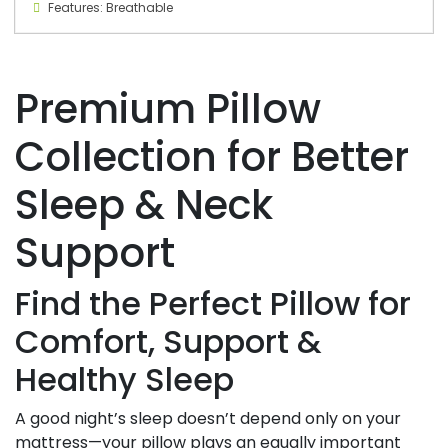
Features: Breathable
Premium Pillow
Collection for Better
Sleep & Neck
Support
Find the Perfect Pillow for
Comfort, Support &
Healthy Sleep
A good night’s sleep doesn’t depend only on your
mattress—your pillow plays an equally important