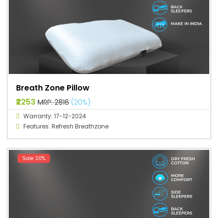
Breath Zone Pillow
₹2253
MRP: ₹2816
(20%)
Warranty: 17-12-2024
Features: Refresh Breathzone
Sale 20%