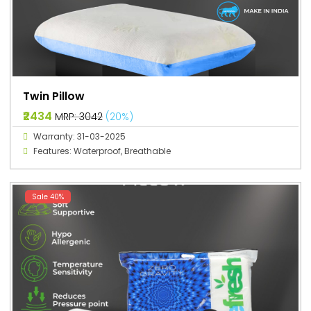
Twin Pillow
₹2434
MRP: ₹3042
(20%)
Warranty: 31-03-2025
Features: Waterproof, Breathable
Sale 40%