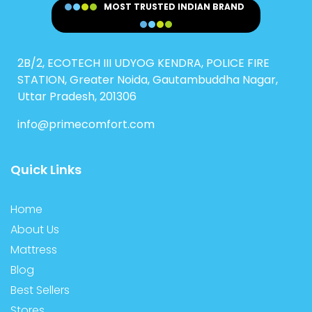
MOST TRUSTED INDIAN BRAND
2B/2, ECOTECH III UDYOG KENDRA, POLICE FIRE
STATION, Greater Noida, Gautambuddha Nagar,
Uttar Pradesh, 201306
info@primecomfort.com
Quick Links
Home
About Us
Mattress
Blog
Best Sellers
Stores