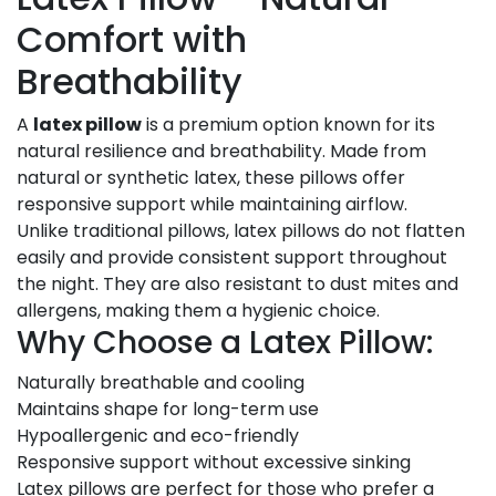
Comfort with
Breathability
A
latex pillow
is a premium option known for its
natural resilience and breathability. Made from
natural or synthetic latex, these pillows offer
responsive support while maintaining airflow.
Unlike traditional pillows, latex pillows do not flatten
easily and provide consistent support throughout
the night. They are also resistant to dust mites and
allergens, making them a hygienic choice.
Why Choose a Latex Pillow:
Naturally breathable and cooling
Maintains shape for long-term use
Hypoallergenic and eco-friendly
Responsive support without excessive sinking
Latex pillows are perfect for those who prefer a