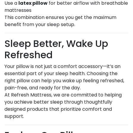
Use a
latex pillow
for better airflow with breathable
mattresses
This combination ensures you get the maximum
benefit from your sleep setup.
Sleep Better, Wake Up
Refreshed
Your pillow is not just a comfort accessory—it’s an
essential part of your sleep health. Choosing the
right pillow can help you wake up feeling refreshed,
pain-free, and ready for the day.
At Refresh Mattress, we are committed to helping
you achieve better sleep through thoughtfully
designed products that prioritize comfort and
support.