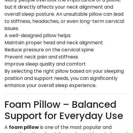
but it directly affects your neck alignment and
overall sleep posture. An unsuitable pillow can lead
to stiffness, headaches, or even long-term cervical
issues.
A well-designed pillow helps:
Maintain proper head and neck alignment
Reduce pressure on the cervical spine
Prevent neck pain and stiffness
Improve sleep quality and comfort
By selecting the right pillow based on your sleeping
position and support needs, you can significantly
enhance your overall sleep experience.
Foam Pillow – Balanced
Support for Everyday Use
A
foam pillow
is one of the most popular and