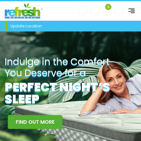
0
Update Location
Indulge in the Comfort
You Deserve for a
PERFECT NIGHT’S
SLEEP
FIND OUT MORE