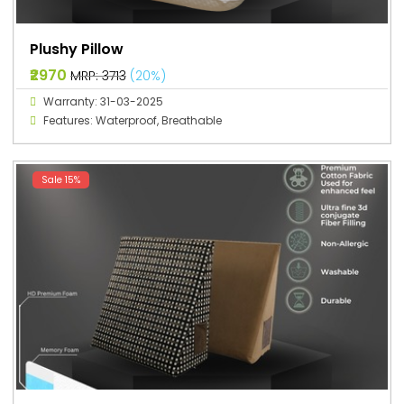
Plushy Pillow
₹2970
MRP: ₹3713
(20%)
Warranty: 31-03-2025
Features: Waterproof, Breathable
Sale 15%