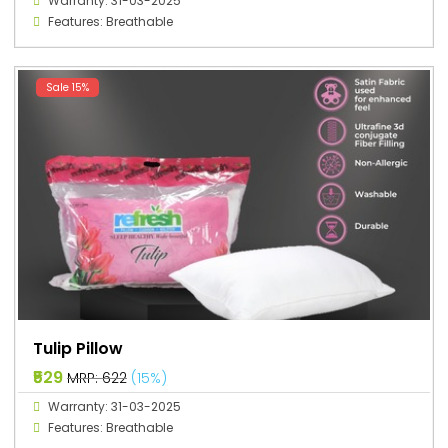
Warranty: 31-03-2025
Features: Breathable
Sale 15%
Tulip Pillow
₹529
MRP: ₹622
(15%)
Warranty: 31-03-2025
Features: Breathable