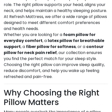
role. The right pillow supports your head, aligns your
neck, and helps maintain a healthy sleeping posture.
At Refresh Mattress, we offer a wide range of pillows
designed to meet different comfort preferences
and health needs.
Whether you are looking for a
foam pillow for
everyday comfort
, a
latex pillow for breathable
support
, a
fiber pillow for softness
, or a
contour
pillow for neck pain relief
, our collection ensures
you find the perfect match for your sleep style.
Choosing the right pillow can improve sleep quality,
reduce discomfort, and help you wake up feeling
refreshed and pain-free.
Why Choosing the Right
Pillow Matters
Many people overlook the importance of a pillow,