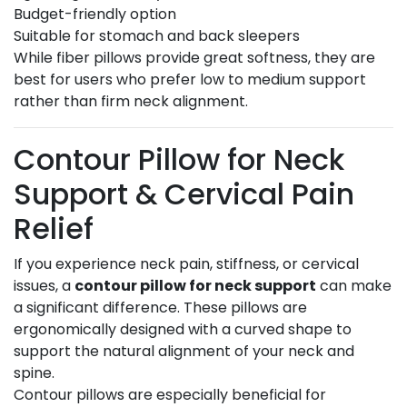
Budget-friendly option
Suitable for stomach and back sleepers
While fiber pillows provide great softness, they are
best for users who prefer low to medium support
rather than firm neck alignment.
Contour Pillow for Neck
Support & Cervical Pain
Relief
If you experience neck pain, stiffness, or cervical
issues, a
contour pillow for neck support
can make
a significant difference. These pillows are
ergonomically designed with a curved shape to
support the natural alignment of your neck and
spine.
Contour pillows are especially beneficial for