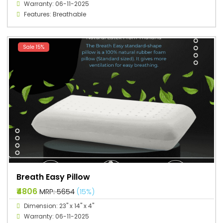
Warranty: 06-11-2025
Features: Breathable
Sale 15%
Breath Easy Pillow
₹4806
MRP: ₹5654
(15%)
Dimension: 23" x 14" x 4"
Warranty: 06-11-2025