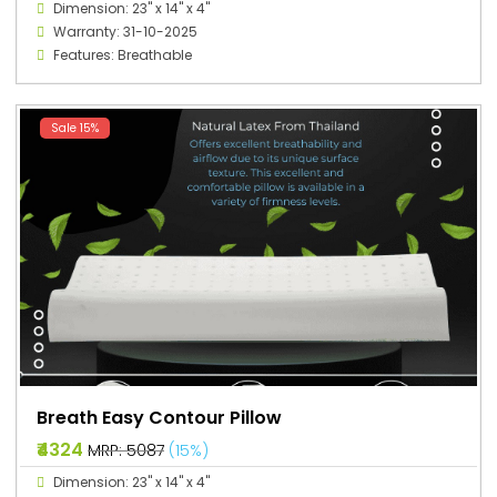
Dimension: 23" x 14" x 4"
Warranty: 31-10-2025
Features: Breathable
Sale 15%
Breath Easy Contour Pillow
₹4324
MRP: ₹5087
(15%)
Dimension: 23" x 14" x 4"