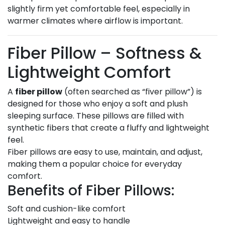
slightly firm yet comfortable feel, especially in
warmer climates where airflow is important.
Fiber Pillow – Softness &
Lightweight Comfort
A
fiber pillow
(often searched as “fiver pillow”) is
designed for those who enjoy a soft and plush
sleeping surface. These pillows are filled with
synthetic fibers that create a fluffy and lightweight
feel.
Fiber pillows are easy to use, maintain, and adjust,
making them a popular choice for everyday
comfort.
Benefits of Fiber Pillows:
Soft and cushion-like comfort
Lightweight and easy to handle