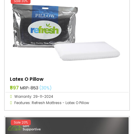
Sale 30%
Latex O Pillow
₹597
MRP: ₹853
(30%)
Warranty: 29-11-2024
Features: Refresh Mattress - Latex O Pillow
Sale 20%