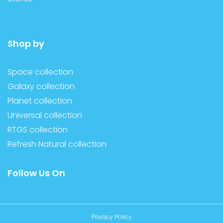
Shop by
Space collection
Galaxy collection
Planet collection
Universal collection
RTGS collection
Refresh Natural collection
Follow Us On
Privacy Policy