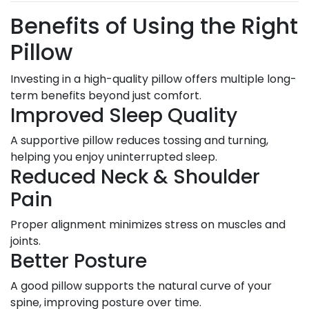
Benefits of Using the Right
Pillow
Investing in a high-quality pillow offers multiple long-
term benefits beyond just comfort.
Improved Sleep Quality
A supportive pillow reduces tossing and turning,
helping you enjoy uninterrupted sleep.
Reduced Neck & Shoulder
Pain
Proper alignment minimizes stress on muscles and
joints.
Better Posture
A good pillow supports the natural curve of your
spine, improving posture over time.