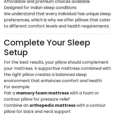
Affordable and premium choices available
Designed for Indian sleep conditions
We understand that every individual has unique sleep
preferences, which is why we offer pillows that cater
to different comfort levels and health requirements.
Complete Your Sleep
Setup
For the best results, your pillow should complement
your mattress. A supportive mattress combined with
the right pillow creates a balanced sleep
environment that enhances comfort and health.
For example:
Pair a
memory foam mattress
with a foam or
contour pillow for pressure relief
Combine an
orthopedic mattress
with a contour
pillow for back and neck support