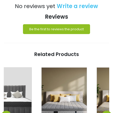
No reviews yet
Write a review
Reviews
Be the first to reviews the product
Related Products