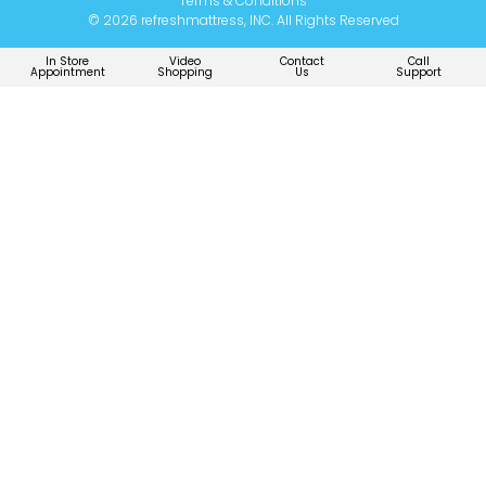
Terms & Conditions
© 2026 refreshmattress, INC. All Rights Reserved
In Store
Video
Contact
Call
Appointment
Shopping
Us
Support