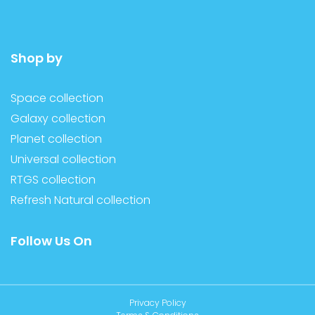
Shop by
Space collection
Galaxy collection
Planet collection
Universal collection
RTGS collection
Refresh Natural collection
Follow Us On
Privacy Policy