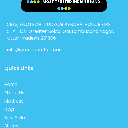
MOST TRUSTED INDIAN BRAND
2B/2, ECOTECH III UDYOG KENDRA, POLICE FIRE
STATION, Greater Noida, Gautambuddha Nagar,
Uttar Pradesh, 201306
info@primecomfort.com
Quick Links
Home
About Us
Mattress
Blog
Best Sellers
Stores