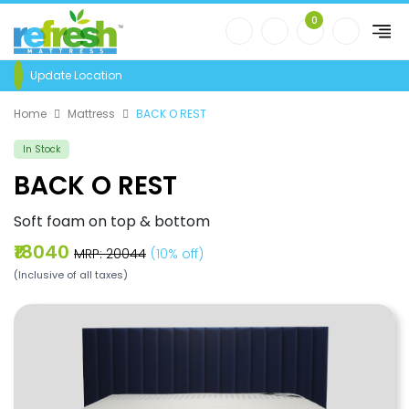
0
Update Location
Home
Mattress
BACK O REST
In Stock
BACK O REST
Soft foam on top & bottom
₹18040
MRP: ₹20044
(10% off)
(Inclusive of all taxes)