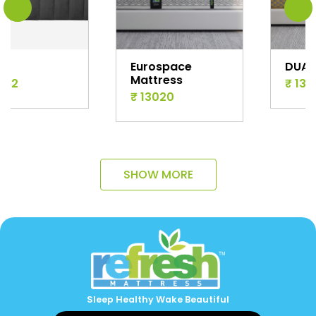
Eurospace
DUAL
Mattress
₹ 13194
₹ 13020
SHOW MORE
Sleep Healthy Wake Beautiful