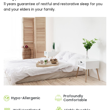
11 years guarantee of restful and restorative sleep for you
and your elders in your family.
Profoundly
Hypo-Allergenic
Comfortable