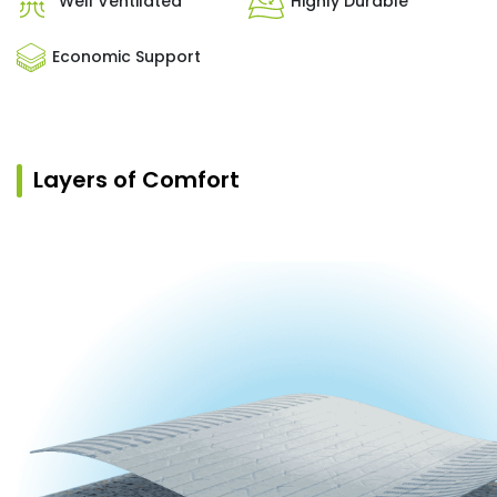
Well Ventilated
Highly Durable
Economic Support
Layers of Comfort