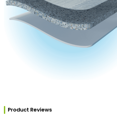
Product Reviews