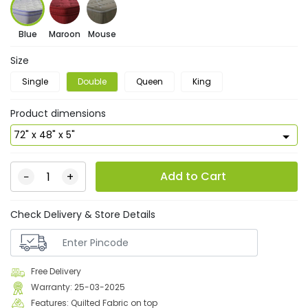
Blue
Maroon
Mouse
Size
Single
Double
Queen
King
Product dimensions
Add to Cart
−
+
Check Delivery & Store Details
Free Delivery
Warranty: 25-03-2025
Features: Quilted Fabric on top