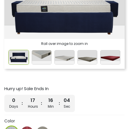
Roll over image to zoom in
Hurry up! Sale Ends In
0
17
16
03
Days
Hours
Min
Sec
Color