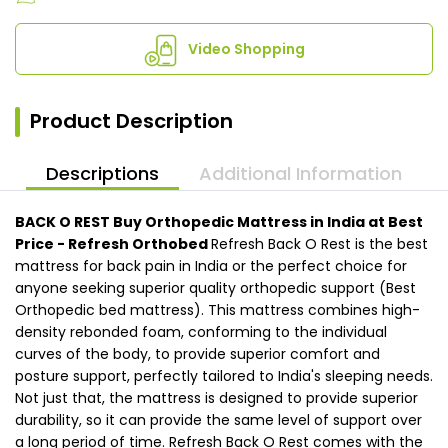
Video Shopping
Product Description
Descriptions
Additional Information
BACK O REST
Buy Orthopedic Mattress in India at Best
Price - Refresh Orthobed
Refresh Back O Rest is the best
mattress for back pain in India or the perfect choice for
anyone seeking superior quality orthopedic support (Best
Orthopedic bed mattress). This mattress combines high-
density rebonded foam, conforming to the individual
curves of the body, to provide superior comfort and
posture support, perfectly tailored to India's sleeping needs.
Not just that, the mattress is designed to provide superior
durability, so it can provide the same level of support over
a long period of time. Refresh Back O Rest comes with the