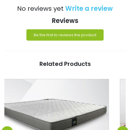
No reviews yet
Write a review
Reviews
Be the first to reviews the product
Related Products