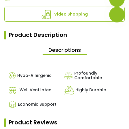
Video Shopping
Product Description
Descriptions
Profoundly
Hypo-Allergenic
Comfortable
Well Ventilated
Highly Durable
Economic Support
Product Reviews