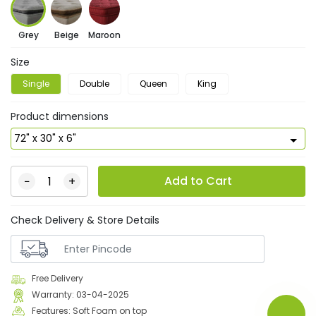
Grey
Beige
Maroon
Size
Single
Double
Queen
King
Product dimensions
Add to Cart
−
+
Check Delivery & Store Details
Free Delivery
Warranty: 03-04-2025
Features: Soft Foam on top