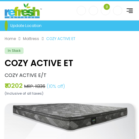
0
Update Location
Home
Mattress
COZY ACTIVE ET
In Stock
COZY ACTIVE ET
COZY ACTIVE E/T
₹10202
MRP: ₹11336
(10% off)
(Inclusive of all taxes)