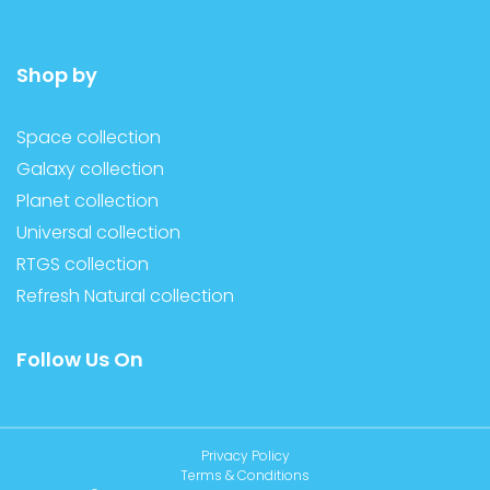
Shop by
Space collection
Galaxy collection
Planet collection
Universal collection
RTGS collection
Refresh Natural collection
Follow Us On
Privacy Policy
Terms & Conditions