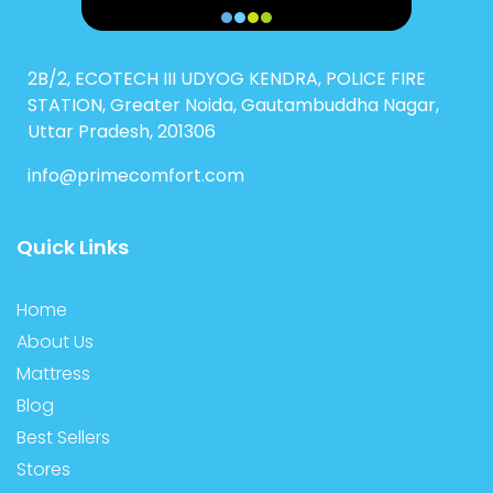
2B/2, ECOTECH III UDYOG KENDRA, POLICE FIRE
STATION, Greater Noida, Gautambuddha Nagar,
Uttar Pradesh, 201306
info@primecomfort.com
Quick Links
Home
About Us
Mattress
Blog
Best Sellers
Stores