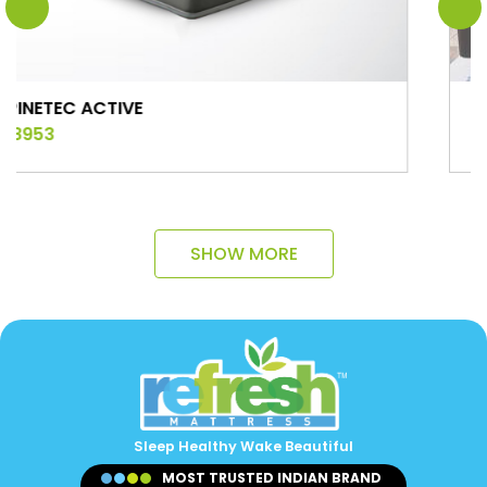
TIVE
COMFORT
₹ 9275
SHOW MORE
Sleep Healthy Wake Beautiful
MOST TRUSTED INDIAN BRAND