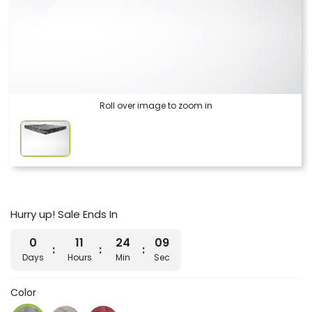
Roll over image to zoom in
Hurry up! Sale Ends In
0
11
24
09
Days
Hours
Min
Sec
Color