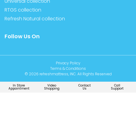
Universal collection
RTGS collection
Refresh Natural collection
Follow Us On
Privacy Policy
Terms & Conditions
© 2026 refreshmattress, INC. All Rights Reserved
In Store
Video
Contact
Call
Appointment
Shopping
Us
Support