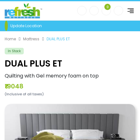
0
Update Location
Home
Mattress
DUAL PLUS ET
In Stock
DUAL PLUS ET
Quilting with Gel memory foam on top
₹19048
(Inclusive of all taxes)