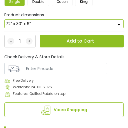
Single
Double
Queen
King
Product dimensions
Add to Cart
−
+
Check Delivery & Store Details
Free Delivery
Warranty: 24-03-2025
Features: Quilted Fabric on top
Video Shopping