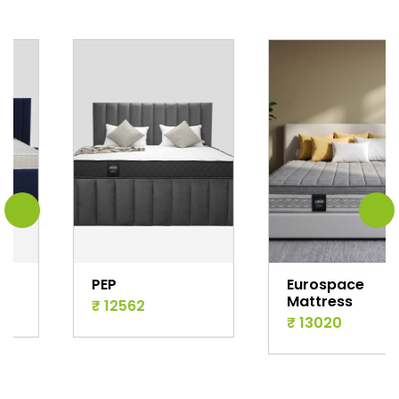
PEP
Eurospace
Mattress
₹ 12562
₹ 13020