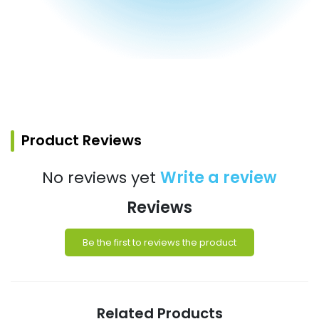
Product Reviews
No reviews yet
Write a review
Reviews
Be the first to reviews the product
Related Products