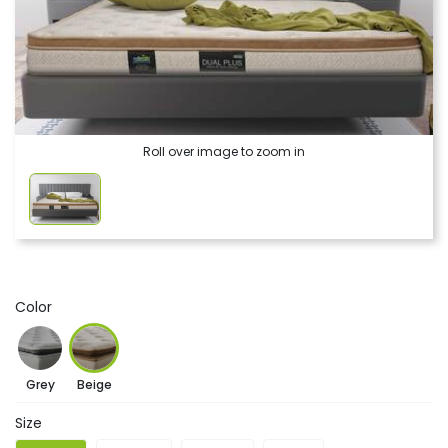
Roll over image to zoom in
Color
Grey
Beige
Size