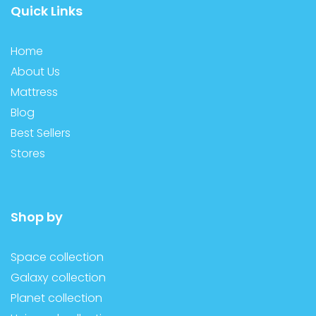
Quick Links
Home
About Us
Mattress
Blog
Best Sellers
Stores
Shop by
Space collection
Galaxy collection
Planet collection