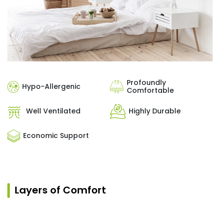
Profoundly
Hypo-Allergenic
Comfortable
Well Ventilated
Highly Durable
Economic Support
Layers of Comfort