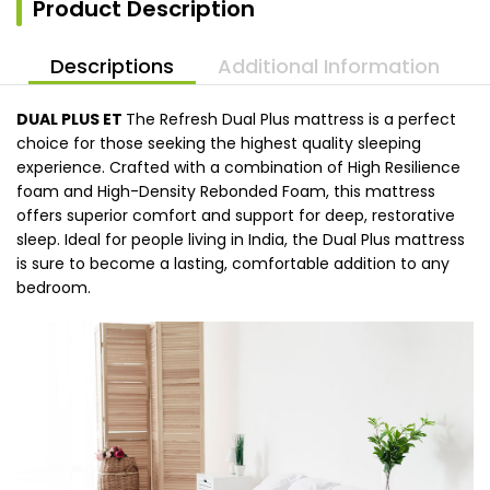
Product Description
Descriptions
Additional Information
DUAL PLUS ET
The Refresh Dual Plus mattress is a perfect
choice for those seeking the highest quality sleeping
experience. Crafted with a combination of High Resilience
foam and High-Density Rebonded Foam, this mattress
offers superior comfort and support for deep, restorative
sleep. Ideal for people living in India, the Dual Plus mattress
is sure to become a lasting, comfortable addition to any
bedroom.