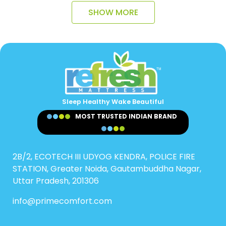
SHOW MORE
Sleep Healthy Wake Beautiful
MOST TRUSTED INDIAN BRAND
2B/2, ECOTECH III UDYOG KENDRA, POLICE FIRE
STATION, Greater Noida, Gautambuddha Nagar,
Uttar Pradesh, 201306
info@primecomfort.com