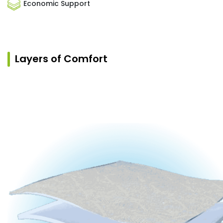
Economic Support
Layers of Comfort