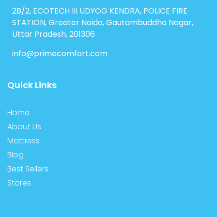
2B/2, ECOTECH III UDYOG KENDRA, POLICE FIRE
STATION, Greater Noida, Gautambuddha Nagar,
Uttar Pradesh, 201306
info@primecomfort.com
Quick Links
Home
About Us
Mattress
Blog
Best Sellers
Stores