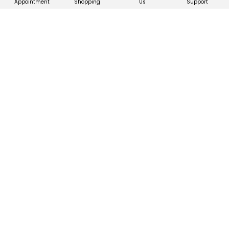
Appointment
Shopping
Us
Support