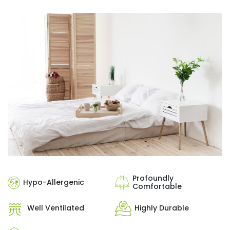
Profoundly
Hypo-Allergenic
Comfortable
Well Ventilated
Highly Durable