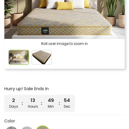
Roll over image to zoom in
Hurry up! Sale Ends In
2
13
49
54
Days
Hours
Min
Sec
Color