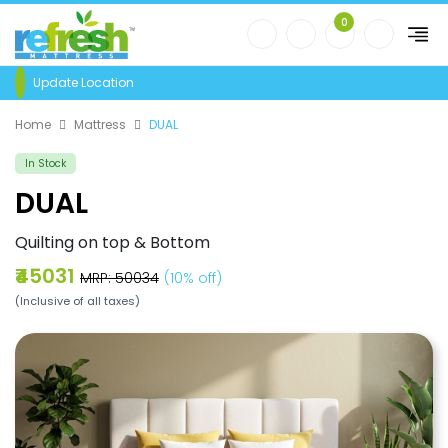
0
Update Location
Home
Mattress
DUAL
In Stock
DUAL
Quilting on top & Bottom
₹45031
MRP: ₹50034
(10% off)
(Inclusive of all taxes)