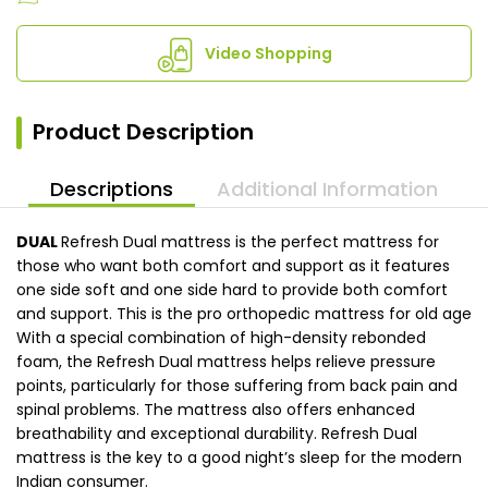
Video Shopping
Product Description
Descriptions
Additional Information
DUAL
Refresh Dual mattress is the perfect mattress for
those who want both comfort and support as it features
one side soft and one side hard to provide both comfort
and support. This is the pro orthopedic mattress for old age
With a special combination of high-density rebonded
foam, the Refresh Dual mattress helps relieve pressure
points, particularly for those suffering from back pain and
spinal problems. The mattress also offers enhanced
breathability and exceptional durability. Refresh Dual
mattress is the key to a good night’s sleep for the modern
Indian consumer.