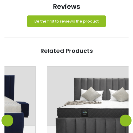
Reviews
Be the first to reviews the product
Related Products