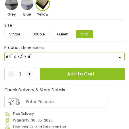
Grey
Blue
Yellow
Size
Single
Double
Queen
King
Product dimensions
Add to Cart
−
+
Check Delivery & Store Details
Free Delivery
Warranty: 30-05-2025
Features: Quilted Fabric on top