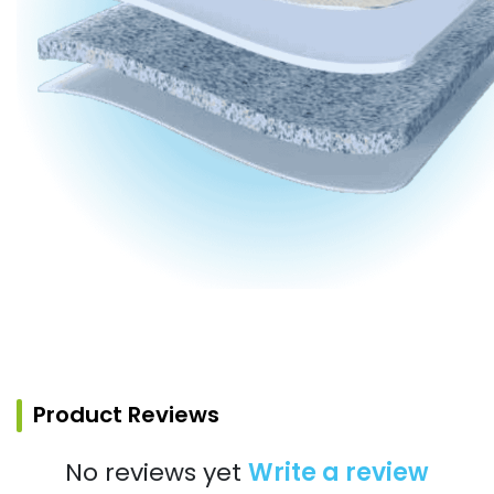
Product Reviews
No reviews yet
Write a review