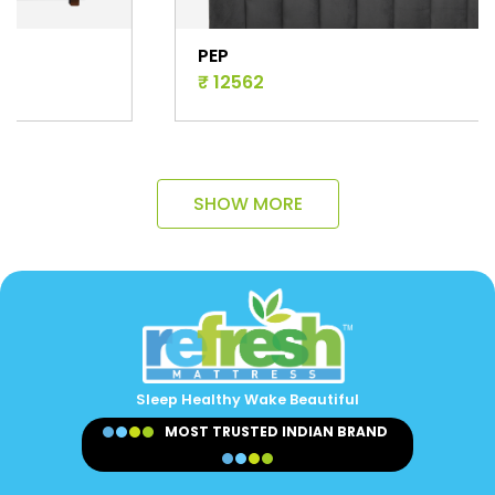
PEP
₹ 12562
SHOW MORE
Sleep Healthy Wake Beautiful
MOST TRUSTED INDIAN BRAND