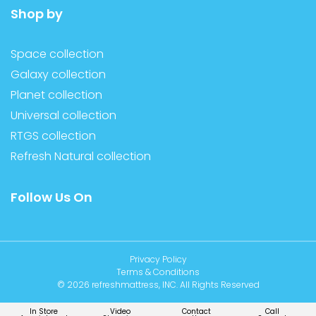
Shop by
Space collection
Galaxy collection
Planet collection
Universal collection
RTGS collection
Refresh Natural collection
Follow Us On
Privacy Policy
Terms & Conditions
© 2026 refreshmattress, INC. All Rights Reserved
In Store
Video
Contact
Call