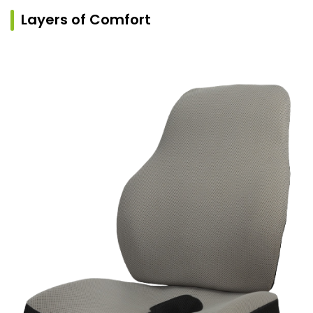
Layers of Comfort