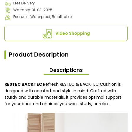
Free Delivery
Warranty: 31-03-2025
Features: Waterproof, Breathable
Video Shopping
Product Description
Descriptions
RESTEC BACKTEC
Refresh RESTEC & BACKTEC Cushion is
designed with comfort and style in mind. Crafted with
sturdy and durable materials, it provides optimal support
for your back and chair as you work, study, or relax.