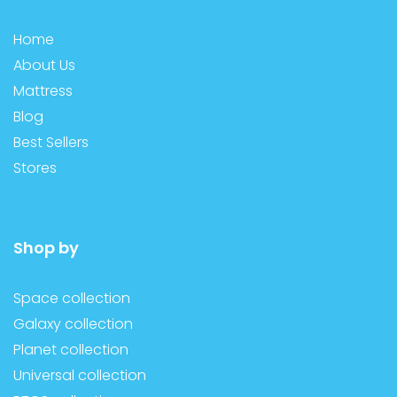
Home
About Us
Mattress
Blog
Best Sellers
Stores
Shop by
Space collection
Galaxy collection
Planet collection
Universal collection