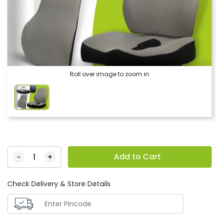
Roll over image to zoom in
Add to Cart
−
+
Check Delivery & Store Details