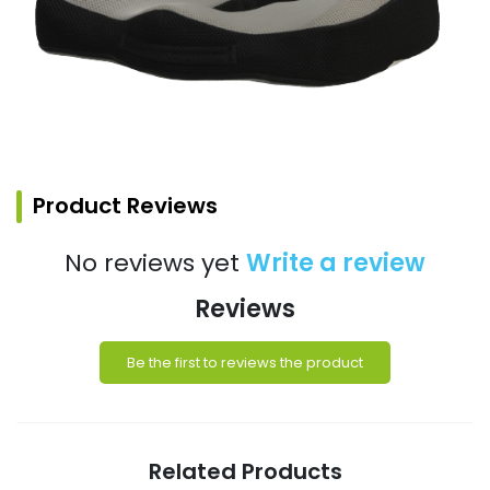
Product Reviews
No reviews yet
Write a review
Reviews
Be the first to reviews the product
Related Products