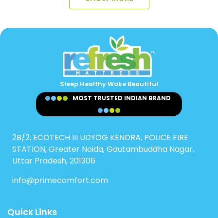
Sleep Healthy Wake Beautiful
MOST TRUSTED INDIAN BRAND
2B/2, ECOTECH III UDYOG KENDRA, POLICE FIRE
STATION, Greater Noida, Gautambuddha Nagar,
Uttar Pradesh, 201306
info@primecomfort.com
Quick Links