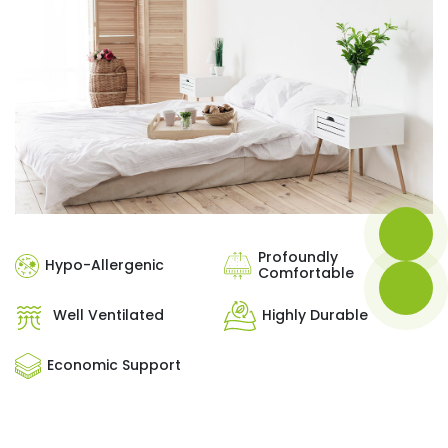
Profoundly
Hypo-Allergenic
Comfortable
Well Ventilated
Highly Durable
Economic Support