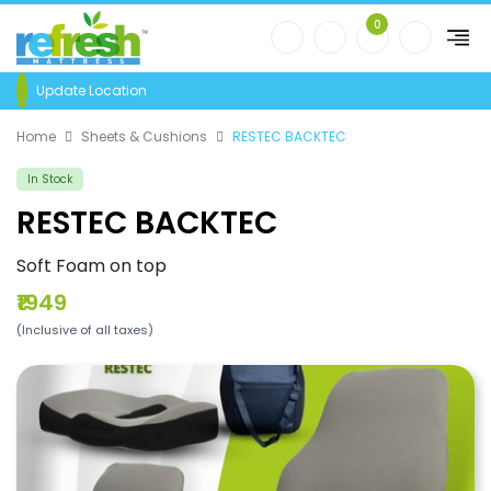
0
Update Location
Home
Sheets & Cushions
RESTEC BACKTEC
In Stock
RESTEC BACKTEC
Soft Foam on top
₹1949
(Inclusive of all taxes)