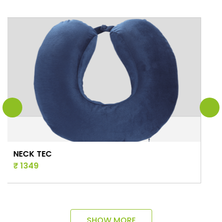
STAR CUSHIO
₹ 1381
SHOW MORE