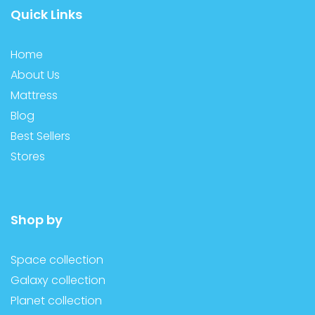
Quick Links
Home
About Us
Mattress
Blog
Best Sellers
Stores
Shop by
Space collection
Galaxy collection
Planet collection