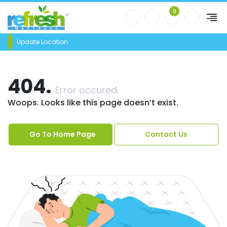
0
Update Location
404.
Error occured.
Woops. Looks like this page doesn’t exist.
Go To Home Page
Contact Us