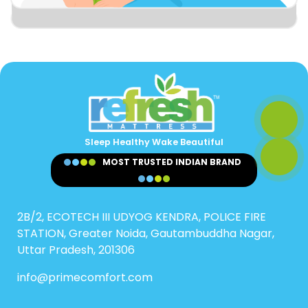
Sleep Healthy Wake Beautiful
MOST TRUSTED INDIAN BRAND
2B/2, ECOTECH III UDYOG KENDRA, POLICE FIRE
STATION, Greater Noida, Gautambuddha Nagar,
Uttar Pradesh, 201306
info@primecomfort.com