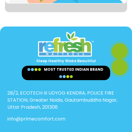
Sleep Healthy Wake Beautiful
MOST TRUSTED INDIAN BRAND
2B/2, ECOTECH III UDYOG KENDRA, POLICE FIRE
STATION, Greater Noida, Gautambuddha Nagar,
Uttar Pradesh, 201306
info@primecomfort.com