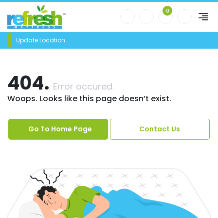
0
Update Location
404.
Error occured.
Woops. Looks like this page doesn’t exist.
Go To Home Page
Contact Us