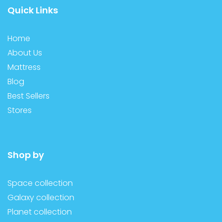
Quick Links
Home
About Us
Mattress
Blog
Best Sellers
Stores
Shop by
Space collection
Galaxy collection
Planet collection