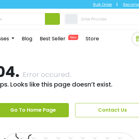
Bulk Order
Become 
sses
Blog
Best Seller
New
Store
04.
Error occured.
s. Looks like this page doesn’t exist.
Go To Home Page
Contact Us