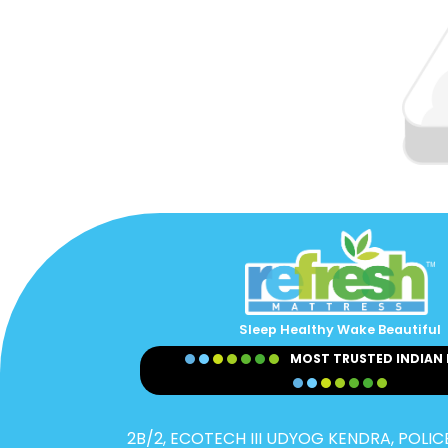
Sleep Healthy Wake Beautiful
MOST TRUSTED INDIAN
2B/2, ECOTECH III UDYOG KENDRA, POLICE