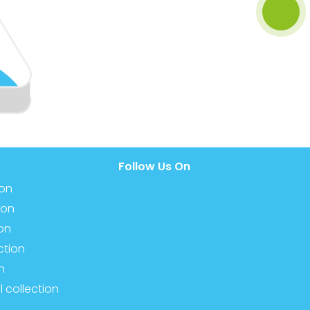
Follow Us On
ion
ion
ion
ction
n
l collection