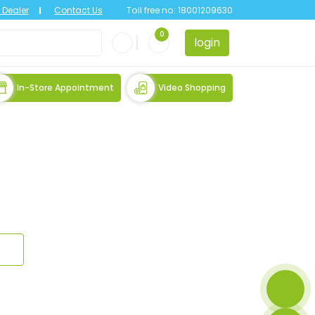
Dealer
Contact Us
Toll free no:
18001209630
0
login
In-Store Appointment
Video Shopping