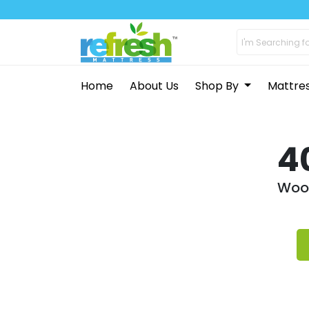
Home
About Us
Shop By
Mattre
4
Woop