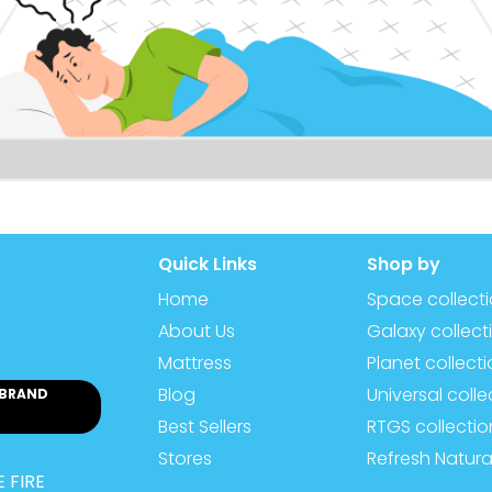
Quick Links
Shop by
Home
Space collect
About Us
Galaxy collect
Mattress
Planet collect
Blog
Universal colle
 BRAND
Best Sellers
RTGS collectio
Stores
Refresh Natura
 FIRE