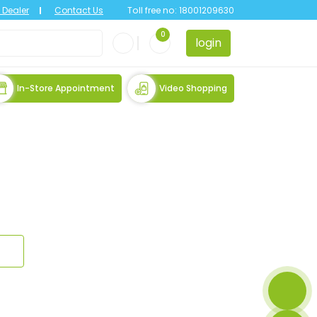
Dealer
Contact Us
Toll free no:
18001209630
0
login
In-Store Appointment
Video Shopping