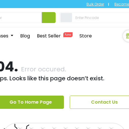
Bulk Order
Become 
sses
Blog
Best Seller
New
Store
04.
Error occured.
s. Looks like this page doesn’t exist.
Go To Home Page
Contact Us