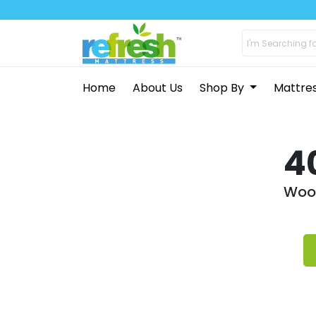
Home
About Us
Shop By
Mattre
4
Woop