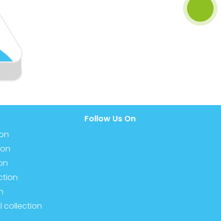
Follow Us On
ion
ion
ion
ction
n
l collection