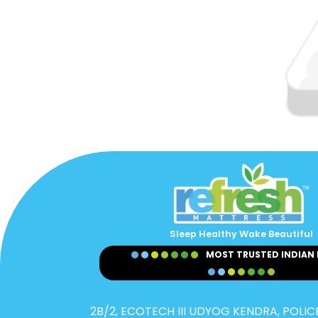
Sleep Healthy Wake Beautiful
MOST TRUSTED INDIAN
2B/2, ECOTECH III UDYOG KENDRA, POLICE