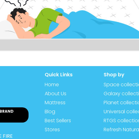
Quick Links
Shop by
Home
Space collect
About Us
Galaxy collect
Mattress
Planet collect
Blog
Universal colle
 BRAND
Best Sellers
RTGS collectio
Stores
Refresh Natura
 FIRE