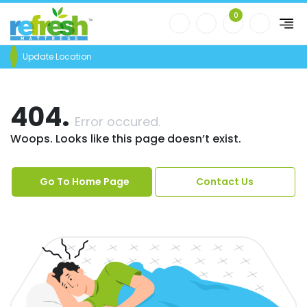
0
Update Location
404.
Error occured.
Woops. Looks like this page doesn’t exist.
Go To Home Page
Contact Us