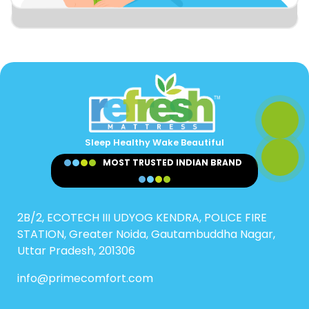
Sleep Healthy Wake Beautiful
MOST TRUSTED INDIAN BRAND
2B/2, ECOTECH III UDYOG KENDRA, POLICE FIRE
STATION, Greater Noida, Gautambuddha Nagar,
Uttar Pradesh, 201306
info@primecomfort.com