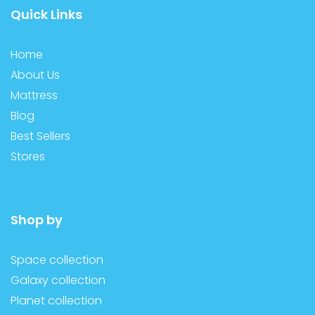
Quick Links
Home
About Us
Mattress
Blog
Best Sellers
Stores
Shop by
Space collection
Galaxy collection
Planet collection