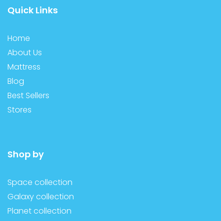
Quick Links
Home
About Us
Mattress
Blog
Best Sellers
Stores
Shop by
Space collection
Galaxy collection
Planet collection