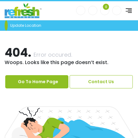
0
Update Location
404.
Error occured.
Woops. Looks like this page doesn’t exist.
Go To Home Page
Contact Us