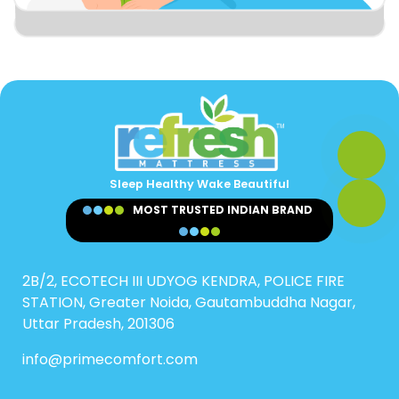
Sleep Healthy Wake Beautiful
MOST TRUSTED INDIAN BRAND
2B/2, ECOTECH III UDYOG KENDRA, POLICE FIRE
STATION, Greater Noida, Gautambuddha Nagar,
Uttar Pradesh, 201306
info@primecomfort.com