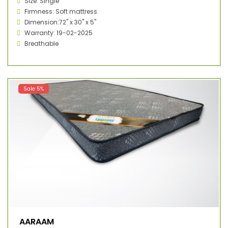
Size: Single
Firmness: Soft mattress
Dimension:72" x 30" x 5"
Warranty: 19-02-2025
Breathable
Sale 5%
AARAAM