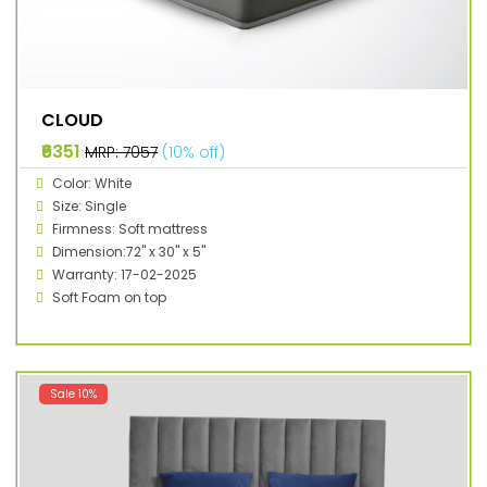
CLOUD
₹6351
MRP: ₹7057
(10% off)
Color: White
Size: Single
Firmness: Soft mattress
Dimension:72" x 30" x 5"
Warranty: 17-02-2025
Soft Foam on top
Sale 10%