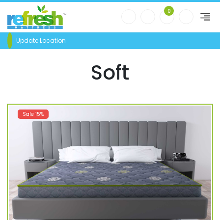
0
Update Location
Soft
Sale 15%