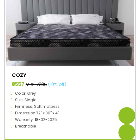
COZY
₹6557
MRP: ₹7285
(10% off)
Color: Grey
Size: Single
Firmness: Soft mattress
Dimension:72" x 30" x 4"
Warranty: 18-02-2025
Breathable