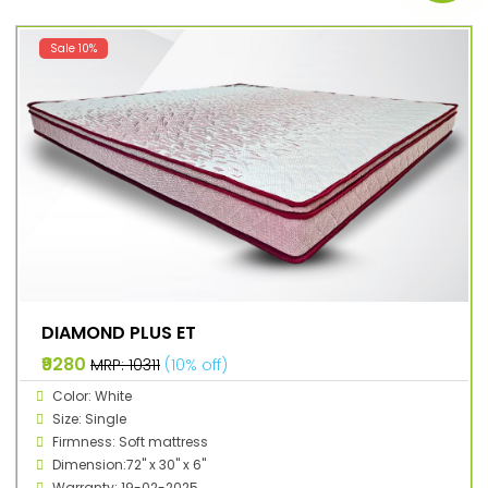
Sale 10%
DIAMOND PLUS ET
₹9280
MRP: ₹10311
(10% off)
Color: White
Size: Single
Firmness: Soft mattress
Dimension:72" x 30" x 6"
Warranty: 19-02-2025