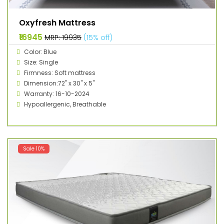
Oxyfresh Mattress
₹16945
MRP: ₹19935
(15% off)
Color: Blue
Size: Single
Firmness: Soft mattress
Dimension:72" x 30" x 5"
Warranty: 16-10-2024
Hypoallergenic, Breathable
Sale 10%