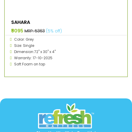
SAHARA
₹5095
MRP: ₹5363
(5% off)
Color: Grey
Size: Single
Dimension:72" x 30" x 4"
Warranty: 17-10-2025
Soft Foam on top