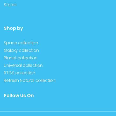
Stores
Shop by
Space collection
Galaxy collection
Planet collection
Universal collection
RTGS collection
Refresh Natural collection
Follow Us On