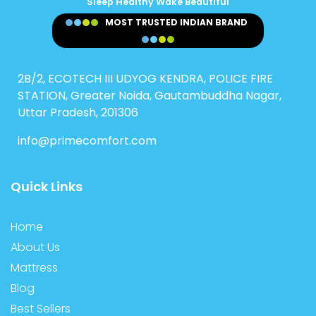
Sleep Healthy Wake Beautiful
MOST TRUSTED INDIAN BRAND
2B/2, ECOTECH III UDYOG KENDRA, POLICE FIRE
STATION, Greater Noida, Gautambuddha Nagar,
Uttar Pradesh, 201306
info@primecomfort.com
Quick Links
Home
About Us
Mattress
Blog
Best Sellers