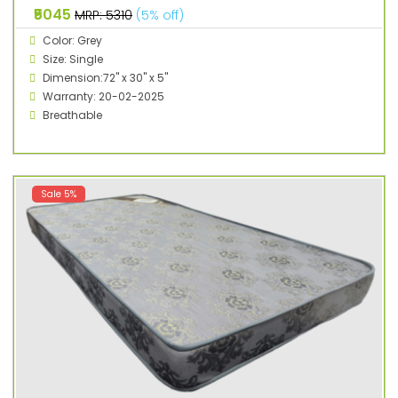
₹5045
MRP: ₹5310
(5% off)
Color: Grey
Size: Single
Dimension:72" x 30" x 5"
Warranty: 20-02-2025
Breathable
Sale 5%