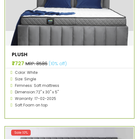
PLUSH
₹7727
MRP: ₹8586
(10% off)
Color: White
Size: Single
Firmness: Soft mattress
Dimension:72" x 30" x 5"
Warranty: 17-02-2025
Soft Foam on top
Sale 10%