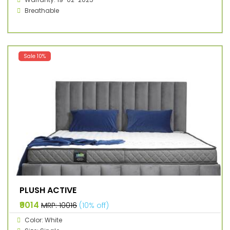
Breathable
Sale 10%
PLUSH ACTIVE
₹9014
MRP: ₹10016
(10% off)
Color: White