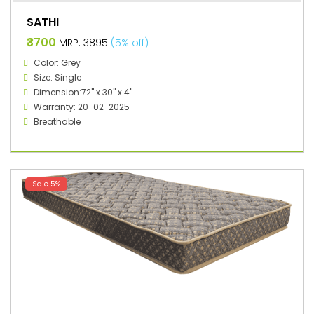
SATHI
₹3700
MRP: ₹3895
(5% off)
Color: Grey
Size: Single
Dimension:72" x 30" x 4"
Warranty: 20-02-2025
Breathable
Sale 5%