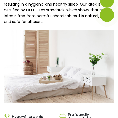
resulting in a hygienic and healthy sleep. Our latex is
certified by OEKO-Tex standards, which shows that our
latex is free from harmful chemicals as it is natural, pure,
and safe for all users.
Profoundly
Hypo-Allergenic