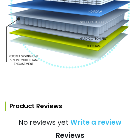
Product Reviews
No reviews yet
Write a review
Reviews