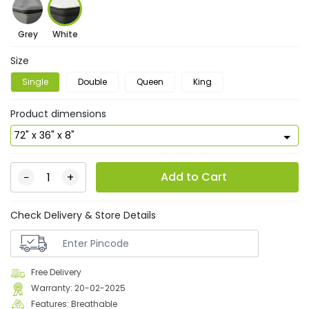
Grey
White
Size
Single
Double
Queen
King
Product dimensions
Add to Cart
−
+
Check Delivery & Store Details
Free Delivery
Warranty: 20-02-2025
Features: Breathable