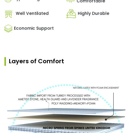
Comfortable
Well Ventilated
Highly Durable
Economic Support
Layers of Comfort