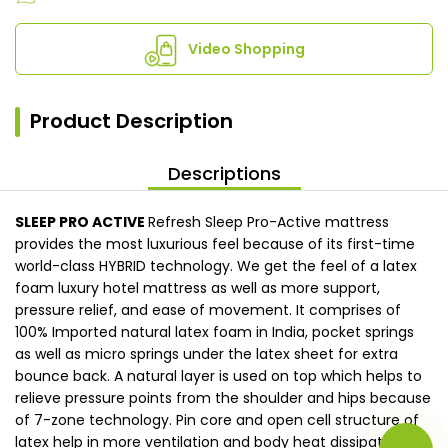
Video Shopping
Product Description
Descriptions
SLEEP PRO ACTIVE
Refresh Sleep Pro-Active mattress
provides the most luxurious feel because of its first-time
world-class HYBRID technology. We get the feel of a latex
foam luxury hotel mattress as well as more support,
pressure relief, and ease of movement. It comprises of
100% Imported natural latex foam in India, pocket springs
as well as micro springs under the latex sheet for extra
bounce back. A natural layer is used on top which helps to
relieve pressure points from the shoulder and hips because
of 7-zone technology. Pin core and open cell structure of
latex help in more ventilation and body heat dissipate