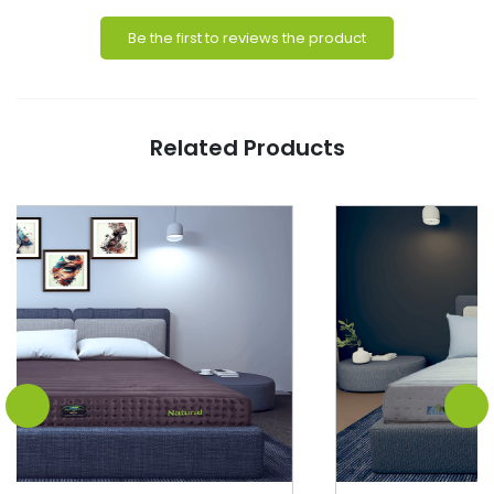
Be the first to reviews the product
Related Products