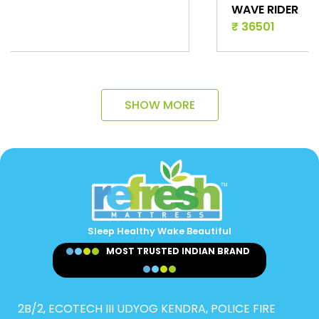
WAVE RIDER
₹ 36501
SHOW MORE
Sleep Healthy Wake Beautiful
MOST TRUSTED INDIAN BRAND
2B/2, ECOTECH III UDYOG KENDRA, POLICE FIRE