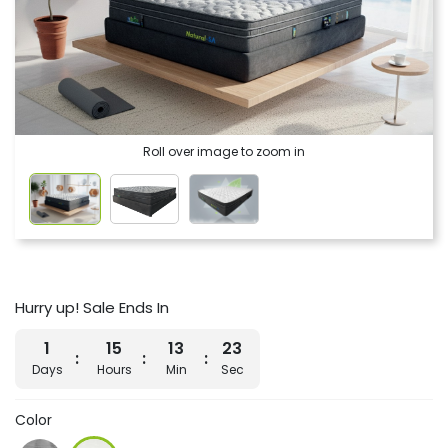
Roll over image to zoom in
Hurry up! Sale Ends In
1
15
13
22
Days
Hours
Min
Sec
Color