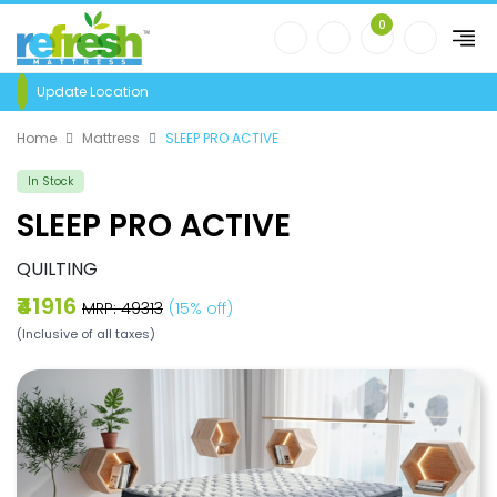
0
Update Location
Home
Mattress
SLEEP PRO ACTIVE
In Stock
SLEEP PRO ACTIVE
QUILTING
₹41916
MRP: ₹49313
(15% off)
(Inclusive of all taxes)