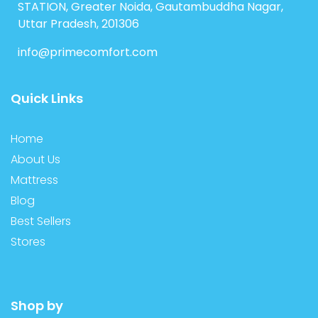
STATION, Greater Noida, Gautambuddha Nagar,
Uttar Pradesh, 201306
info@primecomfort.com
Quick Links
Home
About Us
Mattress
Blog
Best Sellers
Stores
Shop by