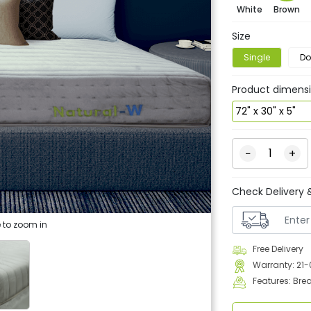
White
Brown
Size
Single
Do
Product dimens
−
+
Check Delivery &
 to zoom in
Free Delivery
Warranty: 21
Features: Bre