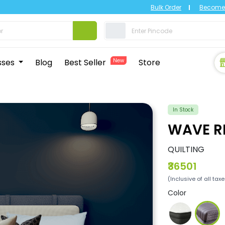
Bulk Order
Become 
sses
Blog
Best Seller
New
Store
In Stock
WAVE R
QUILTING
₹36501
(Inclusive of all tax
Color