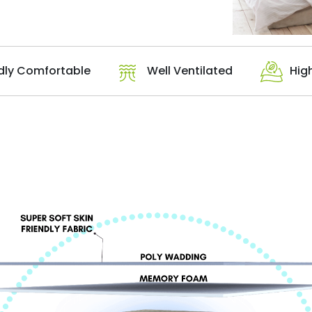
dly Comfortable
Well Ventilated
Hig