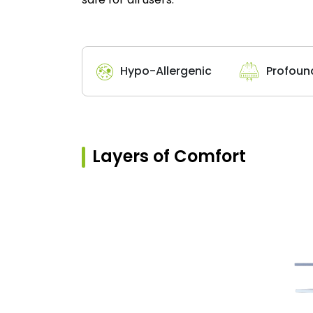
Hypo-Allergenic
Profoun
Layers of Comfort