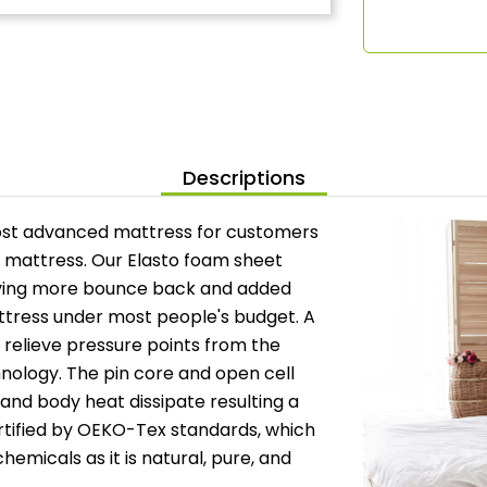
Descriptions
ost advanced mattress for customers
x mattress. Our Elasto foam sheet
giving more bounce back and added
attress under most people's budget. A
o relieve pressure points from the
nology. The pin core and open cell
 and body heat dissipate resulting a
ertified by OEKO-Tex standards, which
hemicals as it is natural, pure, and