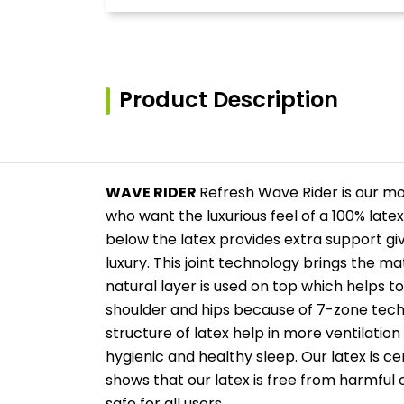
Product Description
WAVE RIDER
Refresh Wave Rider is our m
who want the luxurious feel of a 100% late
below the latex provides extra support 
luxury. This joint technology brings the m
natural layer is used on top which helps t
shoulder and hips because of 7-zone tech
structure of latex help in more ventilation
hygienic and healthy sleep. Our latex is c
shows that our latex is free from harmful c
safe for all users.