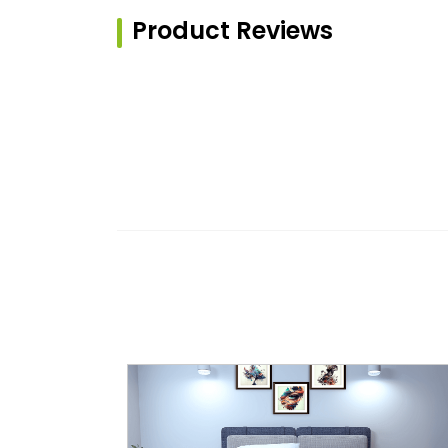
Product Reviews