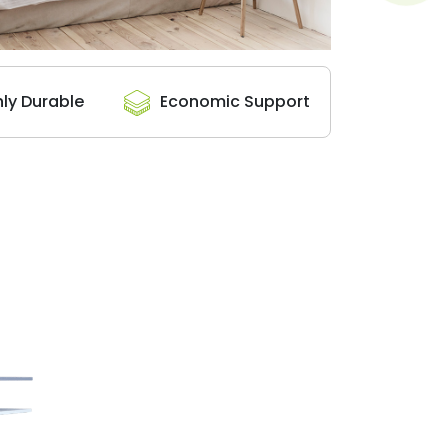
hly Durable
Economic Support