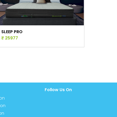
NATURE PRO
₹ 34448
Follow Us On
ion
ion
ion