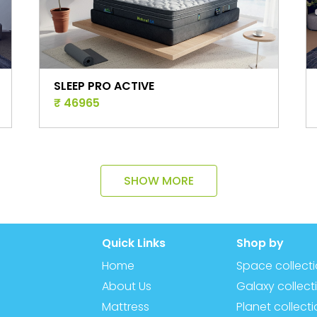
SLEEP PRO
₹ 25977
SHOW MORE
Quick Links
Shop by
Home
Space collect
About Us
Galaxy collect
Mattress
Planet collect