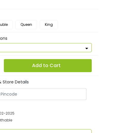
uble
Queen
King
ions
Add to Cart
 Store Details
-02-2025
athable