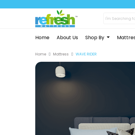
Home
About Us
Shop By
Mattre
Home
Mattress
WAVE RIDER