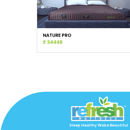
SLEEP PRO ACTIVE
₹ 46965
Sleep Healthy Wake Beautiful