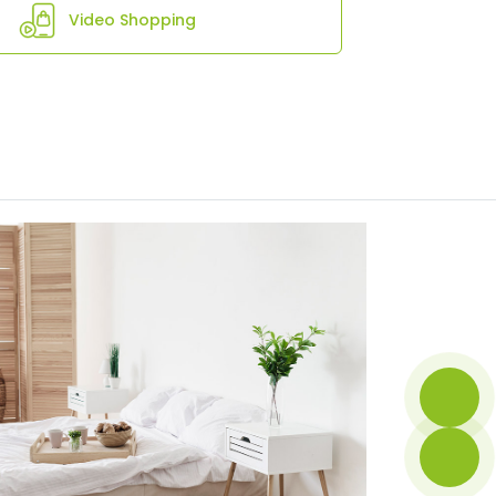
Video Shopping