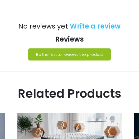
No reviews yet
Write a review
Reviews
Be the first to reviews the product
Related Products