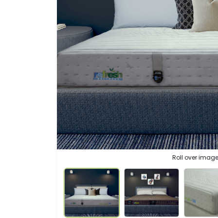
Roll over image