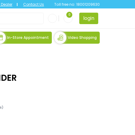
Dealer
Contact Us
Toll free no:
18001209630
0
login
In-Store Appointment
Video Shopping
IDER
es)