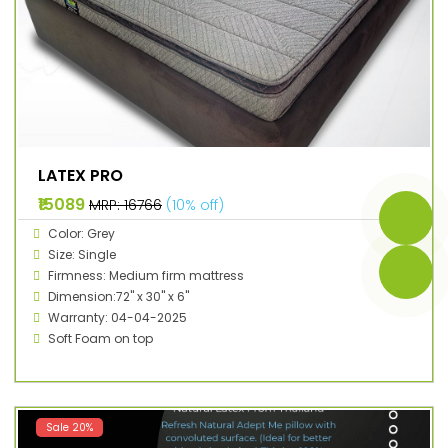
LATEX PRO
₹15089
MRP: ₹16766
(10% off)
Color: Grey
Size: Single
Firmness: Medium firm mattress
Dimension:72" x 30" x 6"
Warranty: 04-04-2025
Soft Foam on top
Sale 20%