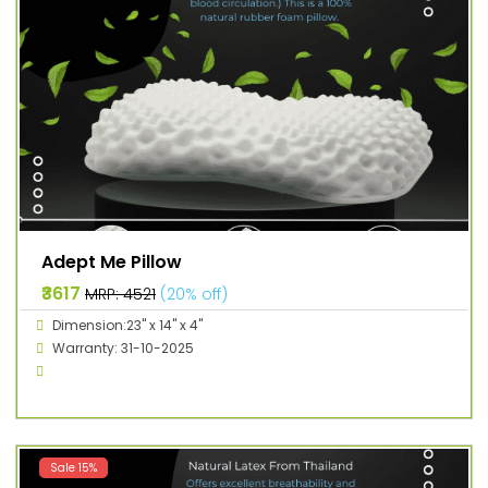
Adept Me Pillow
₹3617
MRP: ₹4521
(20% off)
Dimension:23" x 14" x 4"
Warranty: 31-10-2025
Sale 15%