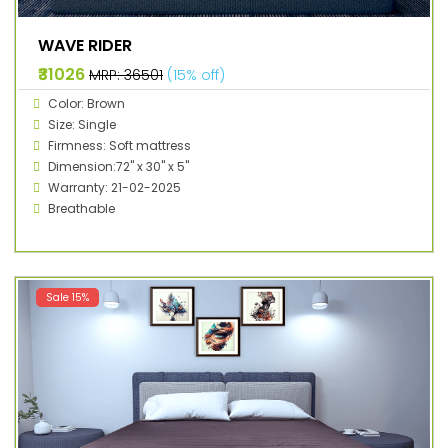
WAVE RIDER
₹31026
MRP: ₹36501
(15% off)
Color: Brown
Size: Single
Firmness: Soft mattress
Dimension:72" x 30" x 5"
Warranty: 21-02-2025
Breathable
Sale 15%