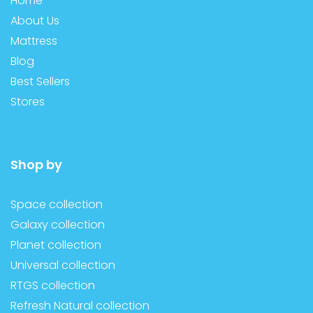
Home
About Us
Mattress
Blog
Best Sellers
Stores
Shop by
Space collection
Galaxy collection
Planet collection
Universal collection
RTGS collection
Refresh Natural collection