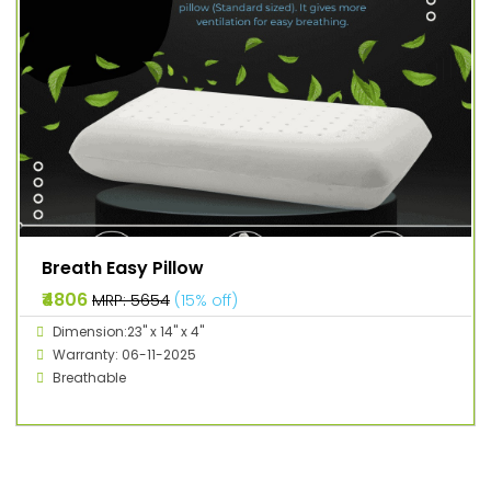
Breath Easy Pillow
₹4806
MRP: ₹5654
(15% off)
Dimension:23" x 14" x 4"
Warranty: 06-11-2025
Breathable