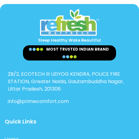
Sleep Healthy Wake Beautiful
MOST TRUSTED INDIAN BRAND
2B/2, ECOTECH III UDYOG KENDRA, POLICE FIRE
STATION, Greater Noida, Gautambuddha Nagar,
Uttar Pradesh, 201306
info@primecomfort.com
Quick Links