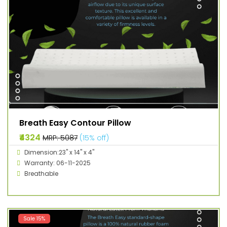
Breath Easy Contour Pillow
₹4324
MRP: ₹5087
(15% off)
Dimension:23" x 14" x 4"
Warranty: 06-11-2025
Breathable
Sale 15%