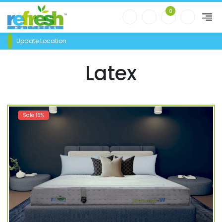
0
Update Location
Latex
Sale 15%