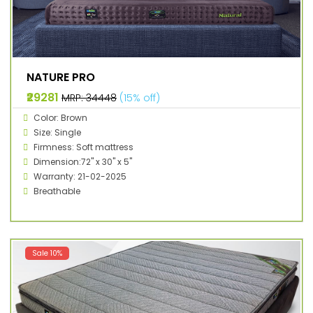
NATURE PRO
₹29281
MRP: ₹34448
(15% off)
Color: Brown
Size: Single
Firmness: Soft mattress
Dimension:72" x 30" x 5"
Warranty: 21-02-2025
Breathable
Sale 10%