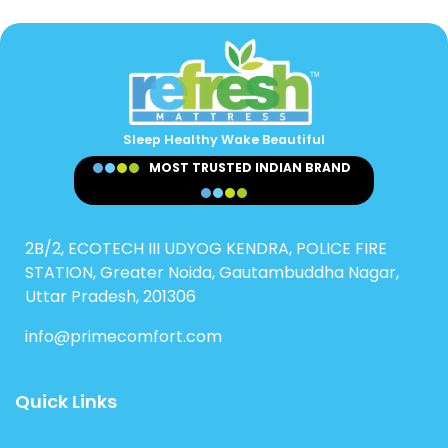
Sleep Healthy Wake Beautiful
MOST TRUSTED INDIAN BRAND
2B/2, ECOTECH III UDYOG KENDRA, POLICE FIRE
STATION, Greater Noida, Gautambuddha Nagar,
Uttar Pradesh, 201306
info@primecomfort.com
Quick Links