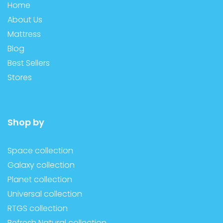
Home
About Us
Mattress
Blog
Best Sellers
Stores
Shop by
Space collection
Galaxy collection
Planet collection
Universal collection
RTGS collection
Refresh Natural collection