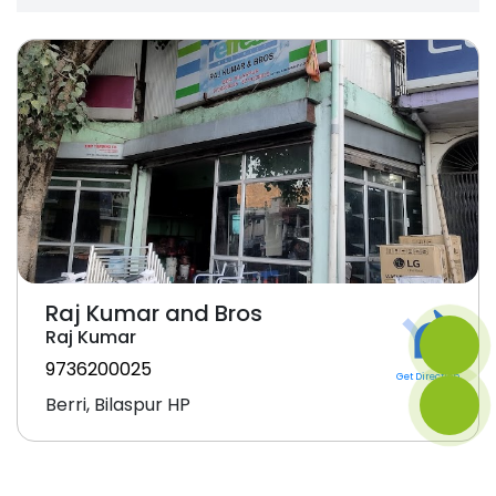
Raj Kumar and Bros
Raj Kumar
9736200025
Get Direction
Berri, Bilaspur HP