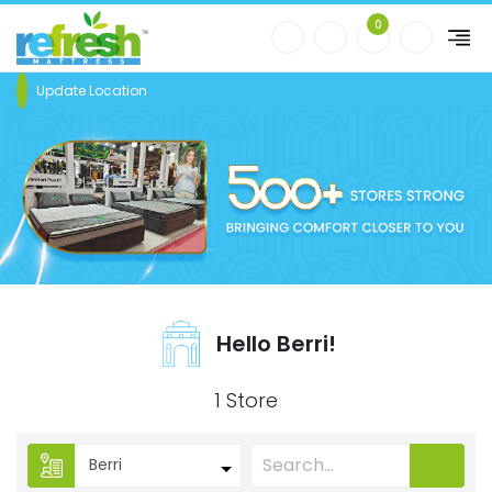
0
Update Location
Hello Berri!
1 Store