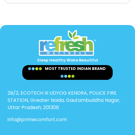
Sleep Healthy Wake Beautiful
MOST TRUSTED INDIAN BRAND
2B/2, ECOTECH III UDYOG KENDRA, POLICE FIRE
STATION, Greater Noida, Gautambuddha Nagar,
Uttar Pradesh, 201306
info@primecomfort.com