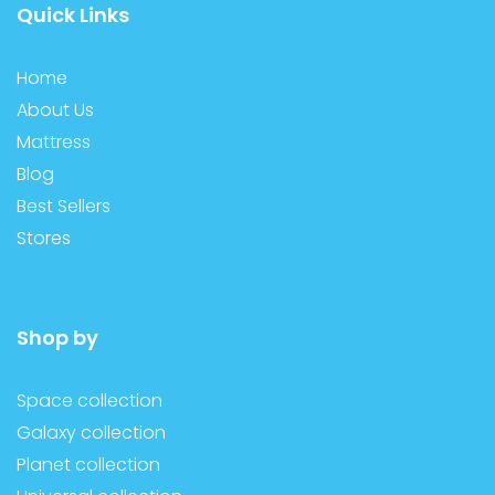
Quick Links
Home
About Us
Mattress
Blog
Best Sellers
Stores
Shop by
Space collection
Galaxy collection
Planet collection