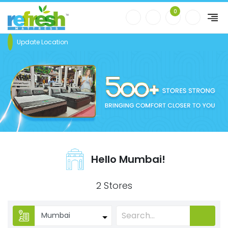
0
Update Location
Hello Mumbai!
2 Stores