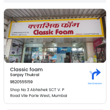
Classic foam
Sanjay Thukral
9820555159
Get Direction
Shop No 3 Abhishek SCT V. P
Road Vile Parle West, Mumbai