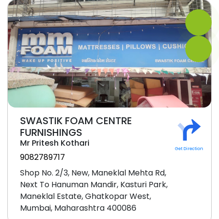
SWASTIK FOAM CENTRE
FURNISHINGS
Mr Pritesh Kothari
Get Direction
9082789717
Shop No. 2/3, New, Maneklal Mehta Rd,
Next To Hanuman Mandir, Kasturi Park,
Maneklal Estate, Ghatkopar West,
Mumbai, Maharashtra 400086