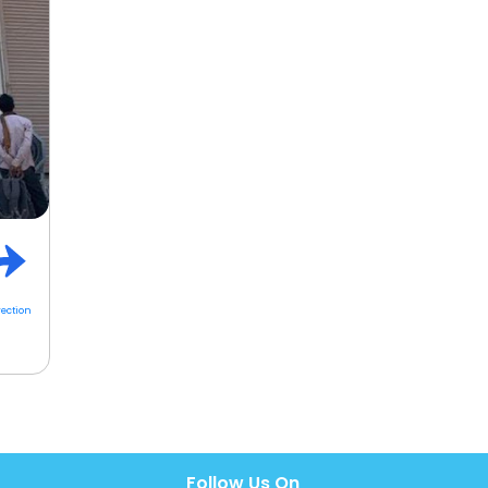
rection
Follow Us On