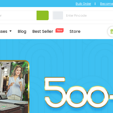
Bulk Order
Become 
sses
Blog
Best Seller
New
Store