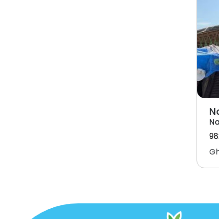
N
Na
98
Gh