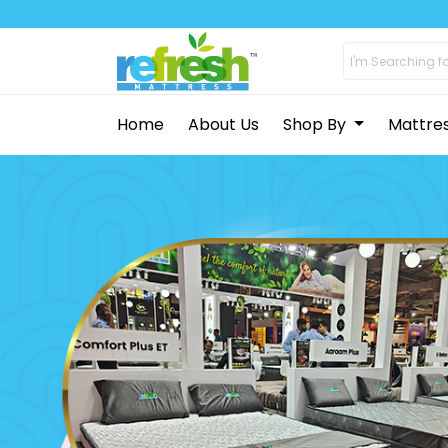
Home
About Us
Shop By
Mattre