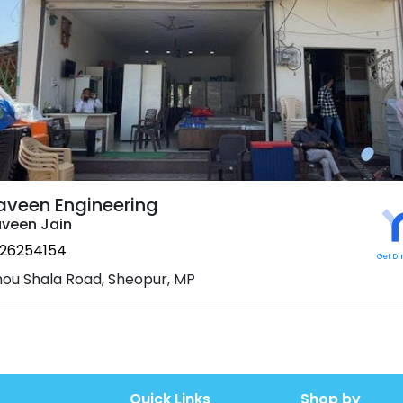
aveen Engineering
veen Jain
26254154
Get Di
ou Shala Road, Sheopur, MP
Quick Links
Shop by