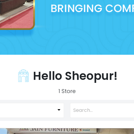
Hello Sheopur!
1 Store