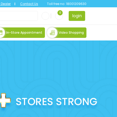
Dealer
Contact Us
Toll free no:
18001209630
0
login
In-Store Appointment
Video Shopping