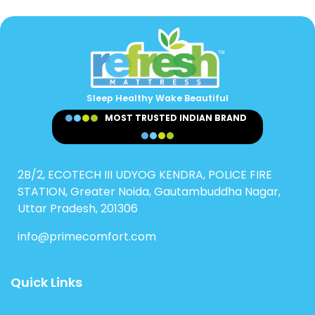
Sleep Healthy Wake Beautiful
MOST TRUSTED INDIAN BRAND
2B/2, ECOTECH III UDYOG KENDRA, POLICE FIRE
STATION, Greater Noida, Gautambuddha Nagar,
Uttar Pradesh, 201306
info@primecomfort.com
Quick Links