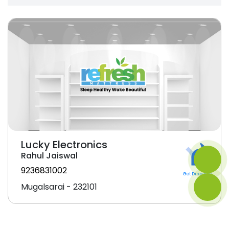
Lucky Electronics
Rahul Jaiswal
9236831002
Get Direction
Mugalsarai - 232101