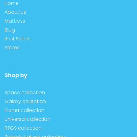
Home
About Us
Mattress
Blog
Best Sellers
Stores
Shop by
Space collection
Galaxy collection
Planet collection
Universal collection
RTGS collection
Refresh Natural collection