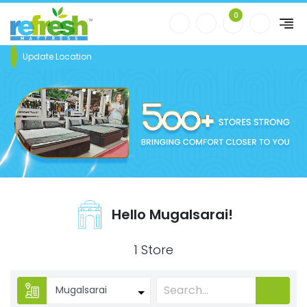
0
Update Location
Hello Mugalsarai!
1 Store