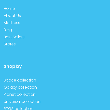
Home
About Us
Mattress
Blog
Best Sellers
Stores
Shop by
Space collection
Galaxy collection
Planet collection
Universal collection
RTGS collection