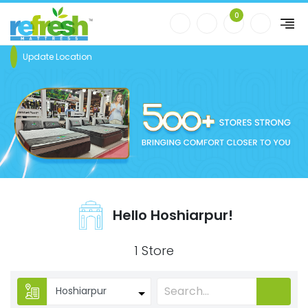
0
Update Location
Hello Hoshiarpur!
1 Store