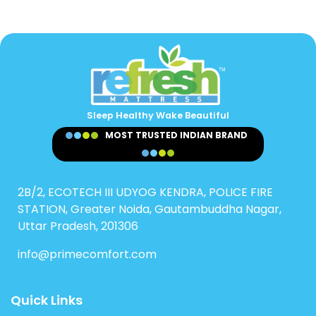
Sleep Healthy Wake Beautiful
MOST TRUSTED INDIAN BRAND
2B/2, ECOTECH III UDYOG KENDRA, POLICE FIRE
STATION, Greater Noida, Gautambuddha Nagar,
Uttar Pradesh, 201306
info@primecomfort.com
Quick Links