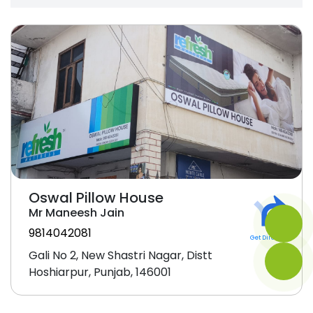
Oswal Pillow House
Mr Maneesh Jain
9814042081
Get Direction
Gali No 2, New Shastri Nagar, Distt
Hoshiarpur, Punjab, 146001