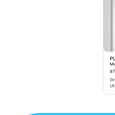
P
M
97
Gr
Ut