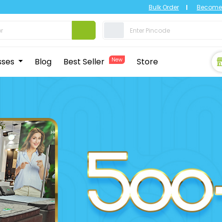
Bulk Order
Become 
sses
Blog
Best Seller
New
Store