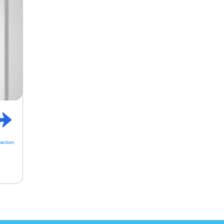
rection