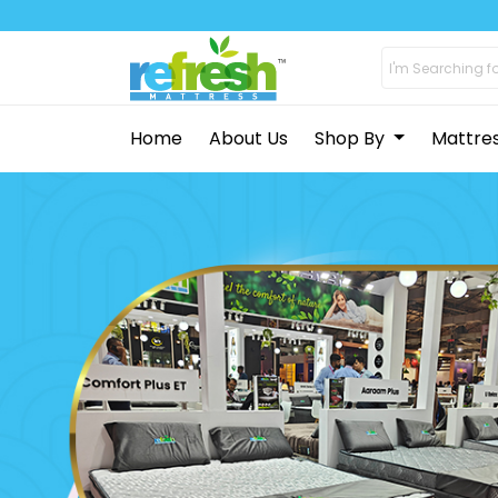
Home
About Us
Shop By
Mattre