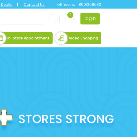
Dealer
Contact Us
Toll free no:
18001209630
0
login
In-Store Appointment
Video Shopping