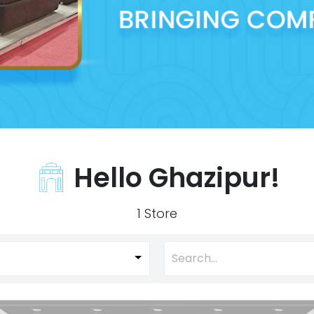
Hello Ghazipur!
1 Store