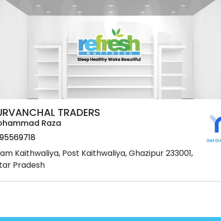
URVANCHAL TRADERS
ohammad Raza
95569718
Get Di
am Kaithwaliya, Post Kaithwaliya, Ghazipur 233001,
tar Pradesh