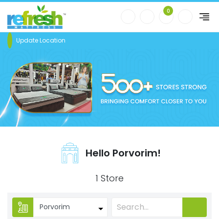
0
Update Location
Hello Porvorim!
1 Store