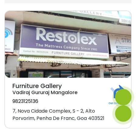
Furniture Gallery
Vadiraj Gururaj Mangalore
9823125136
Get Direction
7, Nova Cidade Complex, S - 2, Alto
Porvorim, Penha De Franc, Goa 403521