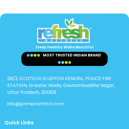
Sleep Healthy Wake Beautiful
MOST TRUSTED INDIAN BRAND
2B/2, ECOTECH III UDYOG KENDRA, POLICE FIRE
STATION, Greater Noida, Gautambuddha Nagar,
Uttar Pradesh, 201306
info@primecomfort.com
Quick Links