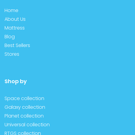
Home
About Us
Mattress
Blog
Best Sellers
Stores
Shop by
Space collection
Galaxy collection
Planet collection
Universal collection
RTGS collection