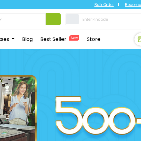
Bulk Order
Become 
sses
Blog
Best Seller
New
Store