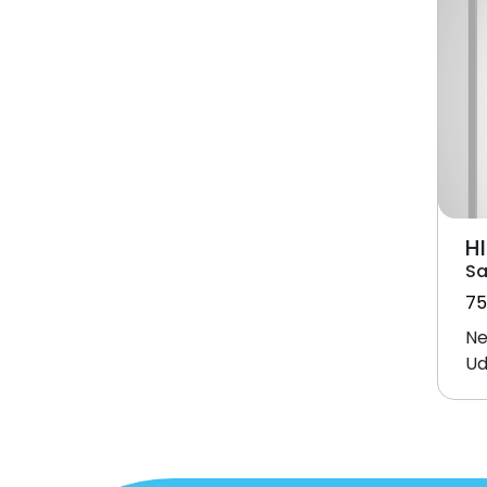
HI
Sa
75
Ne
Ud