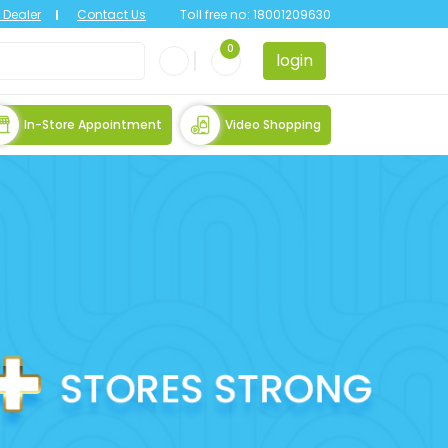
Dealer
Contact Us
Toll free no:
18001209630
0
login
In-Store Appointment
Video Shopping