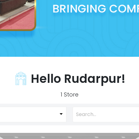
Hello Rudarpur!
1 Store