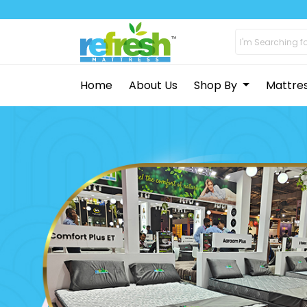
Home
About Us
Shop By
Mattre