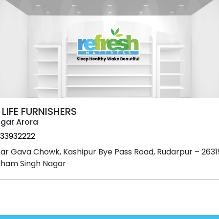
 LIFE FURNISHERS
gar Arora
33932222
ar Gava Chowk, Kashipur Bye Pass Road, Rudarpur – 2631
ham Singh Nagar