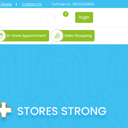
Dealer
Contact Us
Toll free no:
18001209630
0
login
In-Store Appointment
Video Shopping