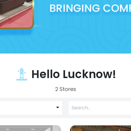
Hello Lucknow!
2 Stores