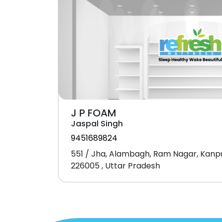
J P FOAM
Jaspal Singh
9451689824
551 / Jha, Alambagh, Ram Nagar, Kanp
226005 , Uttar Pradesh