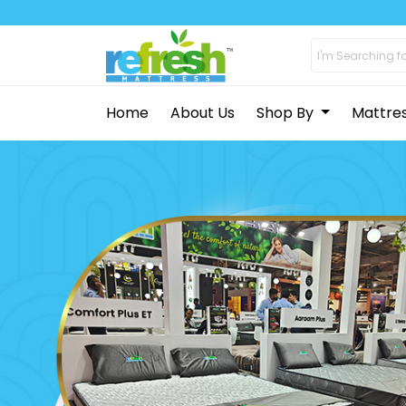
Home
About Us
Shop By
Mattre