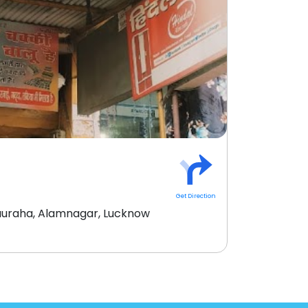
Get Direction
uraha, Alamnagar, Lucknow