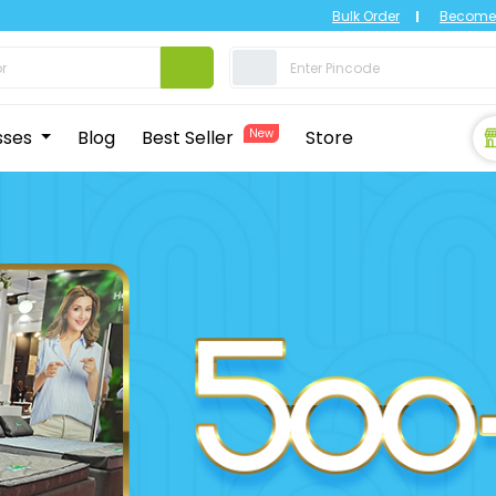
Bulk Order
Become 
sses
Blog
Best Seller
New
Store