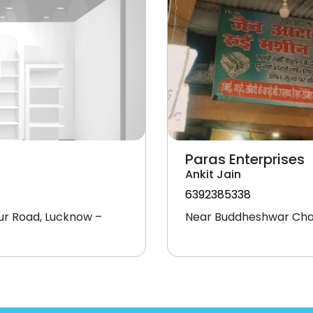
Paras Enterprises
Ankit Jain
6392385338
ur Road, Lucknow –
Near Buddheshwar Cha