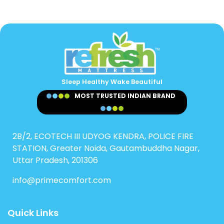
Sleep Healthy Wake Beautiful
MOST TRUSTED INDIAN BRAND
2B/2, ECOTECH III UDYOG KENDRA, POLICE FIRE
STATION, Greater Noida, Gautambuddha Nagar,
Uttar Pradesh, 201306
info@primecomfort.com
Quick Links