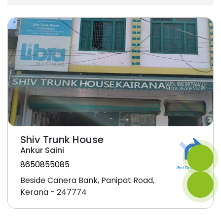
Shiv Trunk House
Ankur Saini
8650855085
Get Direction
Beside Canera Bank, Panipat Road,
Kerana - 247774