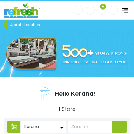
0
Update Location
Hello Kerana!
1 Store