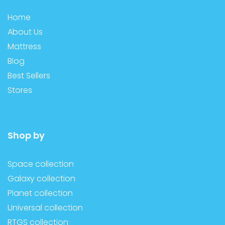
Home
About Us
Mattress
Blog
Best Sellers
Stores
Shop by
Space collection
Galaxy collection
Planet collection
Universal collection
RTGS collection