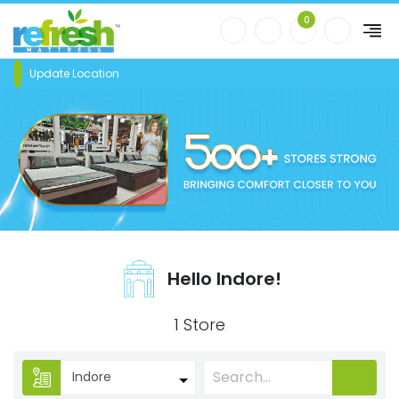
0
Update Location
Hello Indore!
1 Store