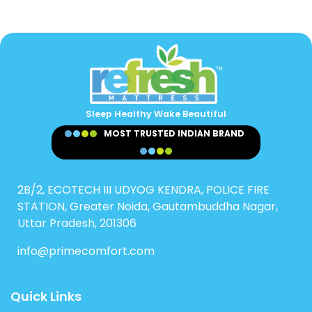
Sleep Healthy Wake Beautiful
MOST TRUSTED INDIAN BRAND
2B/2, ECOTECH III UDYOG KENDRA, POLICE FIRE
STATION, Greater Noida, Gautambuddha Nagar,
Uttar Pradesh, 201306
info@primecomfort.com
Quick Links