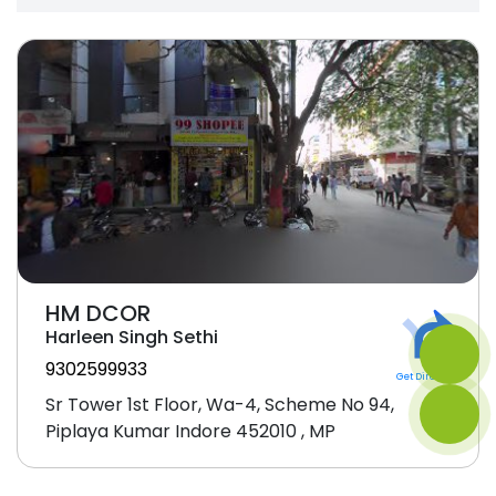
HM DCOR
Harleen Singh Sethi
9302599933
Get Direction
Sr Tower 1st Floor, Wa-4, Scheme No 94,
Piplaya Kumar Indore 452010 , MP