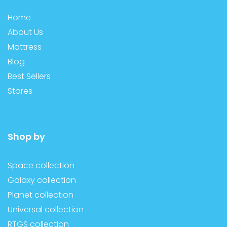
Home
About Us
Mattress
Blog
Best Sellers
Stores
Shop by
Space collection
Galaxy collection
Planet collection
Universal collection
RTGS collection