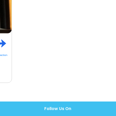
rection
Follow Us On