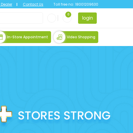
Dealer
Contact Us
Toll free no:
18001209630
0
login
In-Store Appointment
Video Shopping