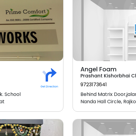
Angel Foam
Prashant Kishorbhai 
9723173641
Get Direction
k. School
Behind Matrix Door,jala
at
Nanda Hall Circle, Raj