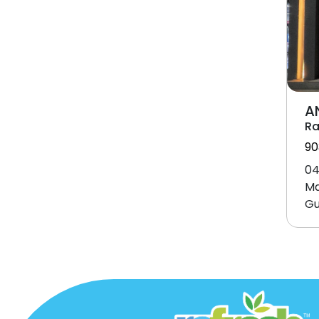
A
Ra
90
04
Ma
Gu