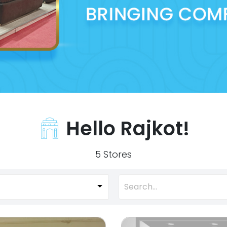
Hello Rajkot!
5 Stores