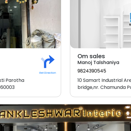
Om sales
Manoj Talshaniya
9824390545
Get Direction
ti Parotha
10 Samart Industrial A
-360003
bridge,nr. Chamunda P