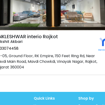
NKLESHWAR interio Rajkot
kshit Akbari
33074458
Get Di
-05, Ground Floor, RK Empire, 150 Feet Ring Rd, Near
vdi Main Road, Mavdi Chowkdi, Vinayak Nagar, Rajkot,
jarat 360004
Quick Links
Shop by