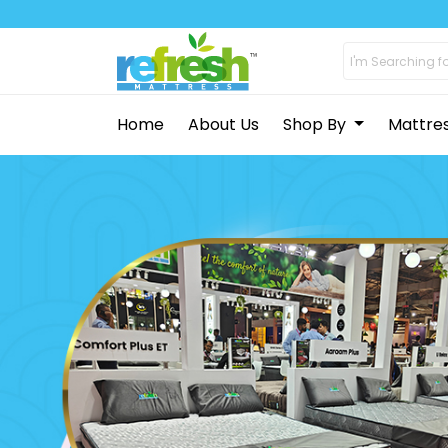
Home
About Us
Shop By
Mattre