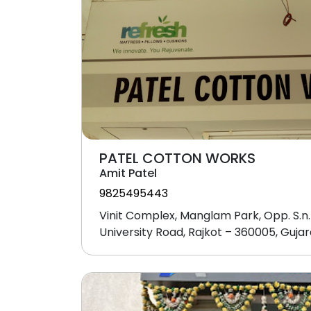
PATEL COTTON WORKS
Amit Patel
9825495443
Vinit Complex, Manglam Park, Opp. S.n.
University Road, Rajkot – 360005, Gujar