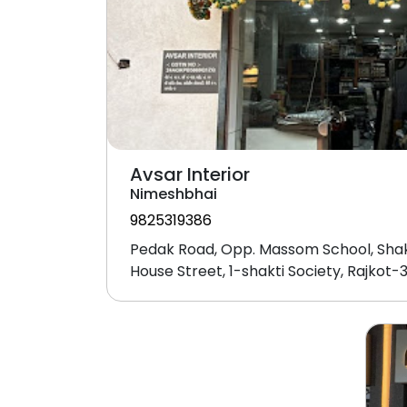
Avsar Interior
Nimeshbhai
9825319386
Pedak Road, Opp. Massom School, Shak
House Street, 1-shakti Society, Rajkot