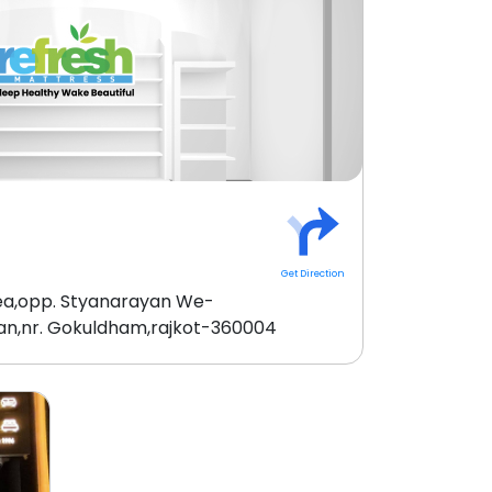
Get Direction
rea,opp. Styanarayan We-
an,nr. Gokuldham,rajkot-360004