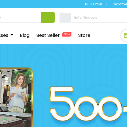
Bulk Order
Become 
sses
Blog
Best Seller
New
Store