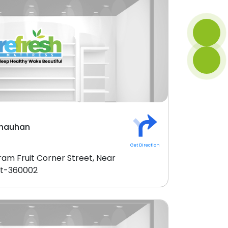
Chauhan
Get Direction
ram Fruit Corner Street, Near
kot-360002