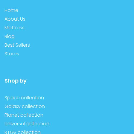
Home
About Us
Mattress
Blog
Best Sellers
Stores
Shop by
Space collection
Galaxy collection
Planet collection
Universal collection
RTGS collection