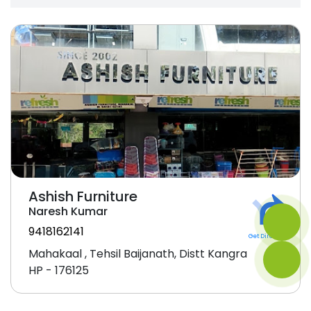
Ashish Furniture
Naresh Kumar
9418162141
Get Direction
Mahakaal , Tehsil Baijanath, Distt Kangra
HP - 176125