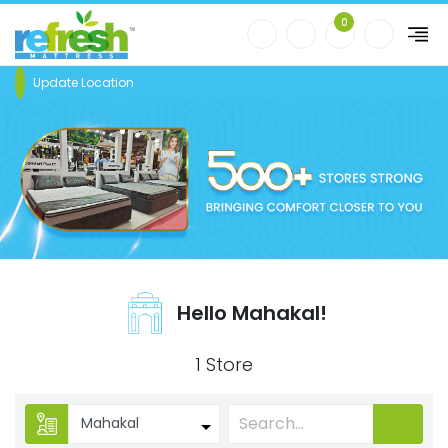
0
Update Location
Hello Mahakal!
1 Store