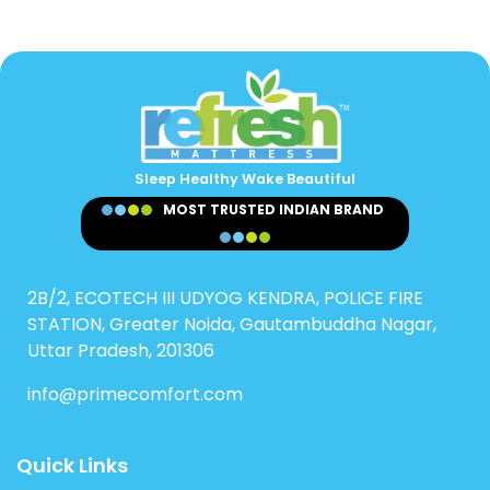
Sleep Healthy Wake Beautiful
MOST TRUSTED INDIAN BRAND
2B/2, ECOTECH III UDYOG KENDRA, POLICE FIRE
STATION, Greater Noida, Gautambuddha Nagar,
Uttar Pradesh, 201306
info@primecomfort.com
Quick Links