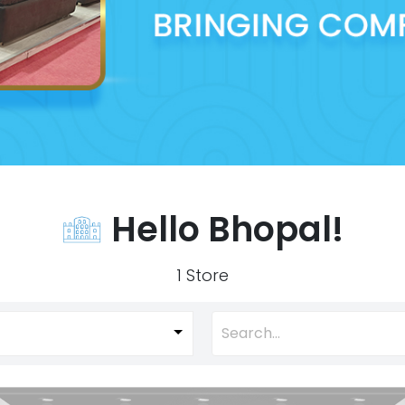
Hello Bhopal!
1 Store