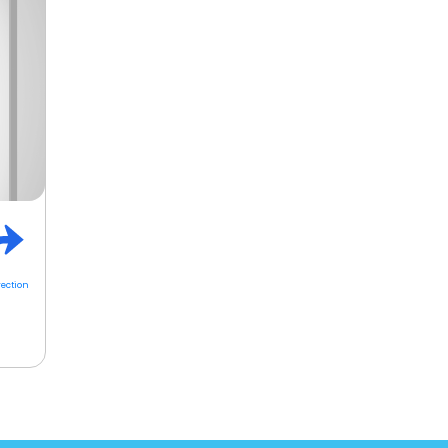
rection