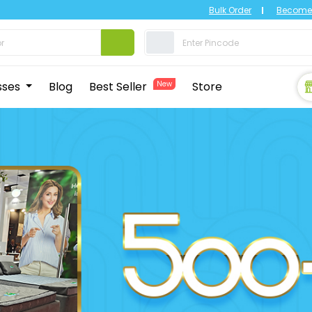
Bulk Order
Become 
sses
Blog
Best Seller
New
Store