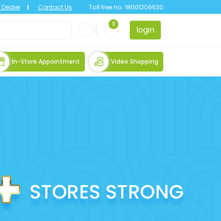
Dealer
Contact Us
Toll free no:
18001209630
0
login
In-Store Appointment
Video Shopping