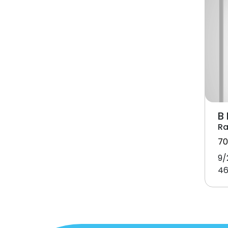
B
Ra
70
9/
46