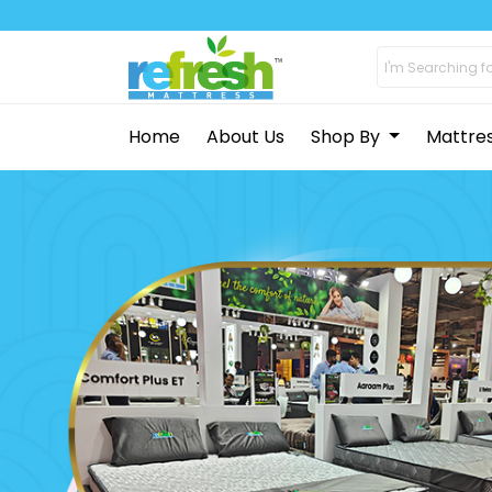
Home
About Us
Shop By
Mattre