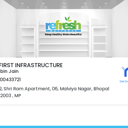
 FIRST INFRASTRUCTURE
bin Jain
00433721
Get Di
2, Shri Ram Apartment, 06, Malviya Nagar, Bhopal
2003 , MP