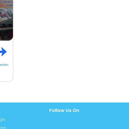
rection
Follow Us On
ion
ion