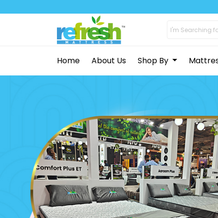
Home
About Us
Shop By
Mattre