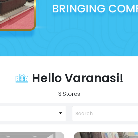
Hello Varanasi!
3 Stores