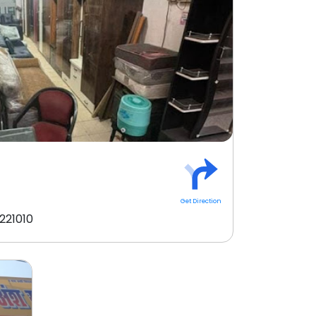
Get Direction
221010