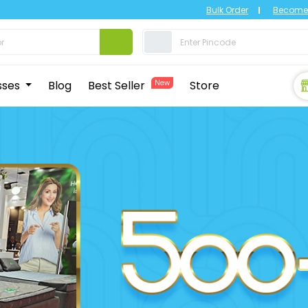
Bulk Order
Become 
sses
Blog
Best Seller
New
Store