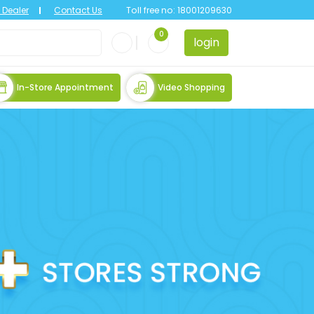
Dealer
Contact Us
Toll free no:
18001209630
0
login
In-Store Appointment
Video Shopping