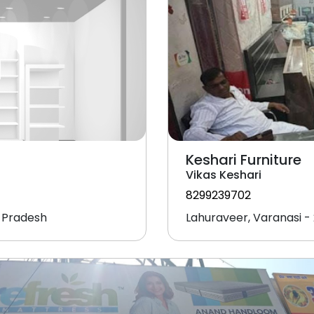
Keshari Furniture
Vikas Keshari
8299239702
r Pradesh
Lahuraveer, Varanasi - 