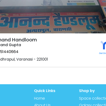
nand Handloom
and Gupta
51440664
Get Di
dhrapul, Varanasi - 221001
Quick Links
Shop by
Home
Space collect
About Us
Galaxy collect