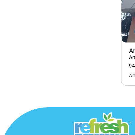
A
An
94
An