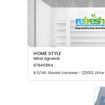
HOME STYLE
Nihal Agrawal
9794113164
B 5/46, Shivala Varanasi – 221001, Utta