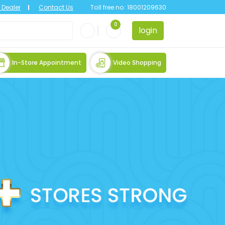
Dealer
Contact Us
Toll free no:
18001209630
0
login
In-Store Appointment
Video Shopping