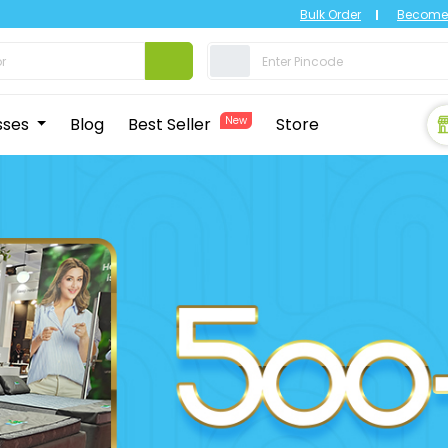
Bulk Order
Become 
sses
Blog
Best Seller
New
Store