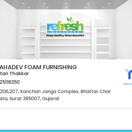
AHADEV FOAM FURNISHING
tan Thakkar
25118350
Get Di
206,207, Kanchan Janga Complex, Bhattar Char
sta, Surat 395007, Gujarat