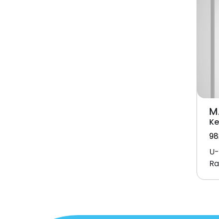
M
Ke
98
U-
Ra