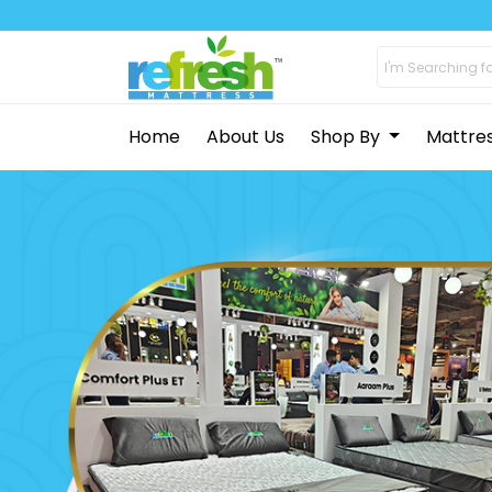
Home
About Us
Shop By
Mattre