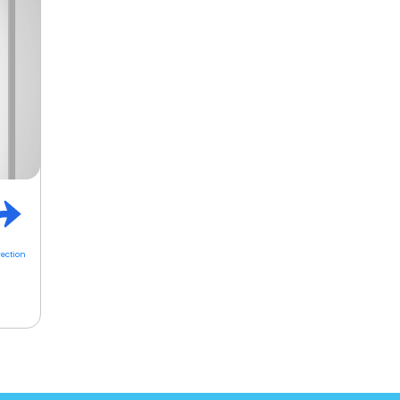
rection