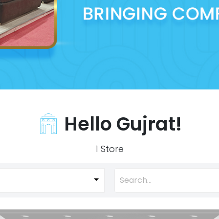
Hello Gujrat!
1 Store